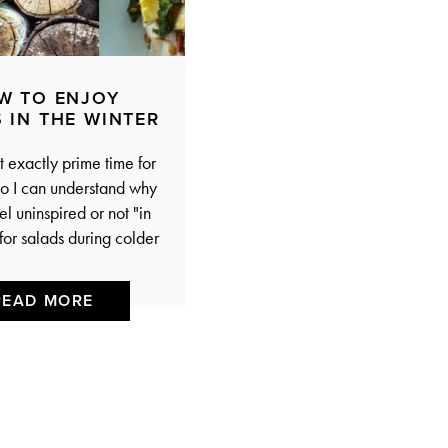
W TO ENJOY
 IN THE WINTER
t exactly prime time for
o I can understand why
l uninspired or not "in
for salads during colder
READ MORE