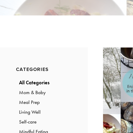
a
a
t
r
i
o
n
Primary
CATEGORIES
Sidebar
All Categories
Mom & Baby
Meal Prep
Living Well
Self-care
Mindful Eating