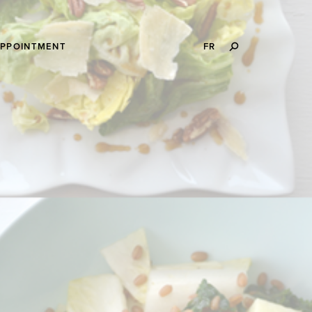
SEARCH
APPOINTMENT
FR
THIS
WEBSITE