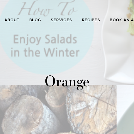
ABOUT
BLOG
SERVICES
RECIPES
BOOK AN 
Orange