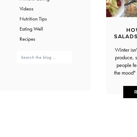
Videos
Nutrition Tips
Eating Well
HO
SALADS
Recipes
Winter isn'
produce, s
people fee
the mood" 