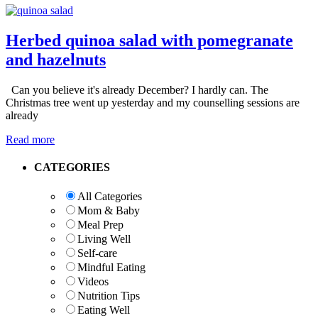
Herbed quinoa salad with pomegranate
and hazelnuts
Can you believe it's already December? I hardly can. The
Christmas tree went up yesterday and my counselling sessions are
already
Read more
Primary
CATEGORIES
Sidebar
All Categories
Mom & Baby
Meal Prep
Living Well
Self-care
Mindful Eating
Videos
Nutrition Tips
Eating Well