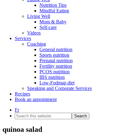
Nutrition Tips
Mindful Eating
Living Well
Mom & Baby
Self-care
Videos
Services
Coaching
General nutrition
Sports nutrition
Prenatal nutrition
Fertility nutrition
PCOS nutrition
IBS nutrition
Low-Fodmap diet
Speaking and Corporate Services
Recipes
Book an appointment
Fr
Search
this
website
quinoa salad