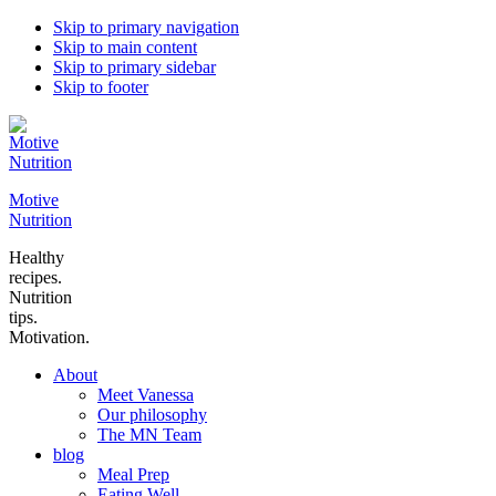
Skip to primary navigation
Skip to main content
Skip to primary sidebar
Skip to footer
Motive
Nutrition
Healthy
recipes.
Nutrition
tips.
Motivation.
About
Meet Vanessa
Our philosophy
The MN Team
blog
Meal Prep
Eating Well