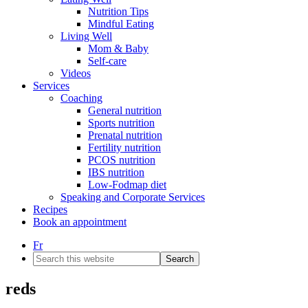
Nutrition Tips
Mindful Eating
Living Well
Mom & Baby
Self-care
Videos
Services
Coaching
General nutrition
Sports nutrition
Prenatal nutrition
Fertility nutrition
PCOS nutrition
IBS nutrition
Low-Fodmap diet
Speaking and Corporate Services
Recipes
Book an appointment
Fr
Search
this
website
reds