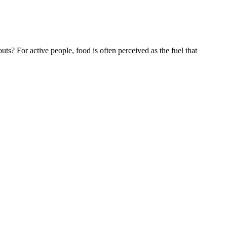
For active people, food is often perceived as the fuel that