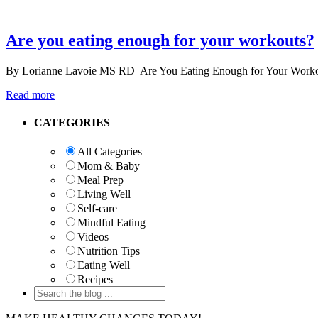
Are you eating enough for your workouts?
By Lorianne Lavoie MS RD Are You Eating Enough for Your Workouts? 
Read more
Primary
CATEGORIES
Sidebar
All Categories
Mom & Baby
Meal Prep
Living Well
Self-care
Mindful Eating
Videos
Nutrition Tips
Eating Well
Recipes