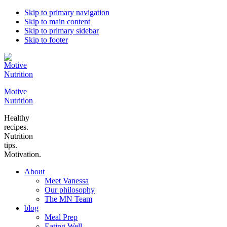
Skip to primary navigation
Skip to main content
Skip to primary sidebar
Skip to footer
Motive
Nutrition
Healthy
recipes.
Nutrition
tips.
Motivation.
About
Meet Vanessa
Our philosophy
The MN Team
blog
Meal Prep
Eating Well