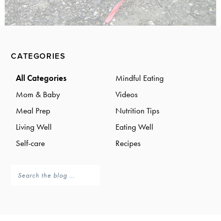
a
a
t
r
i
o
Primary
n
CATEGORIES
Sidebar
All Categories
Mindful Eating
Mom & Baby
Videos
Meal Prep
Nutrition Tips
Living Well
Eating Well
Self-care
Recipes