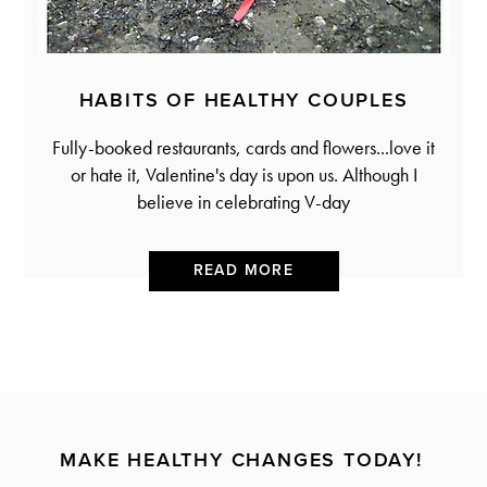
HABITS OF HEALTHY COUPLES
Fully-booked restaurants, cards and flowers...love it
or hate it, Valentine's day is upon us. Although I
believe in celebrating V-day
READ MORE
MAKE HEALTHY CHANGES TODAY!