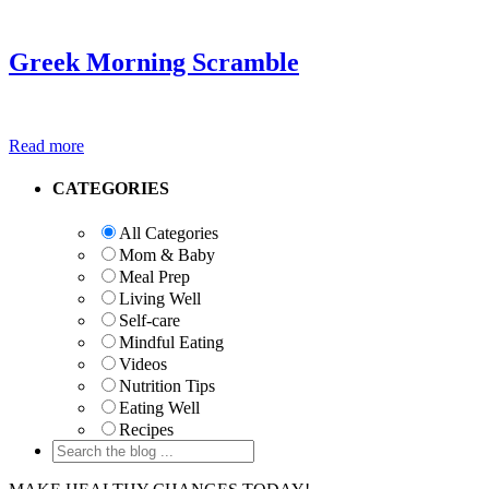
Greek Morning Scramble
Read more
Primary
CATEGORIES
Sidebar
All Categories
Mom & Baby
Meal Prep
Living Well
Self-care
Mindful Eating
Videos
Nutrition Tips
Eating Well
Recipes