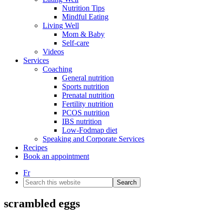
Nutrition Tips
Mindful Eating
Living Well
Mom & Baby
Self-care
Videos
Services
Coaching
General nutrition
Sports nutrition
Prenatal nutrition
Fertility nutrition
PCOS nutrition
IBS nutrition
Low-Fodmap diet
Speaking and Corporate Services
Recipes
Book an appointment
Fr
Search
this
website
scrambled eggs