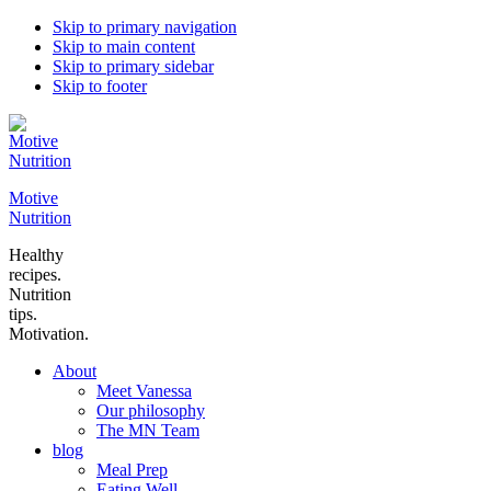
Skip to primary navigation
Skip to main content
Skip to primary sidebar
Skip to footer
Motive
Nutrition
Healthy
recipes.
Nutrition
tips.
Motivation.
About
Meet Vanessa
Our philosophy
The MN Team
blog
Meal Prep
Eating Well