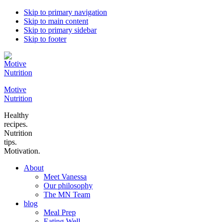
Skip to primary navigation
Skip to main content
Skip to primary sidebar
Skip to footer
Motive
Nutrition
Healthy
recipes.
Nutrition
tips.
Motivation.
About
Meet Vanessa
Our philosophy
The MN Team
blog
Meal Prep
Eating Well