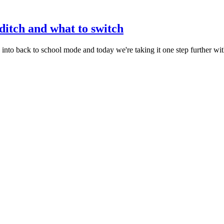
 ditch and what to switch
nto back to school mode and today we're taking it one step further wi