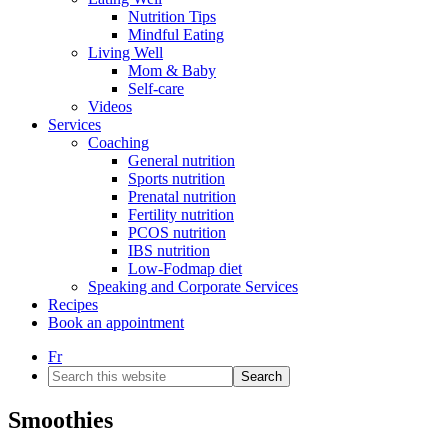
Nutrition Tips
Mindful Eating
Living Well
Mom & Baby
Self-care
Videos
Services
Coaching
General nutrition
Sports nutrition
Prenatal nutrition
Fertility nutrition
PCOS nutrition
IBS nutrition
Low-Fodmap diet
Speaking and Corporate Services
Recipes
Book an appointment
Fr
Search
this
website
Smoothies