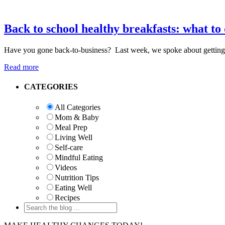
Back to school healthy breakfasts: what to
Have you gone back-to-business? Last week, we spoke about getting i
Read more
Primary
CATEGORIES
Sidebar
All Categories
Mom & Baby
Meal Prep
Living Well
Self-care
Mindful Eating
Videos
Nutrition Tips
Eating Well
Recipes