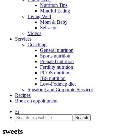
Nutrition Tips
Mindful Eating
Living Well
Mom & Baby
Self-care
Videos
Services
Coaching
General nutrition
Sports nutrition
Prenatal nutrition
Fertility nutrition
PCOS nutrition
IBS nutrition
Low-Fodmap diet
Speaking and Corporate Services
Recipes
Book an appointment
Fr
Search
this
website
sweets