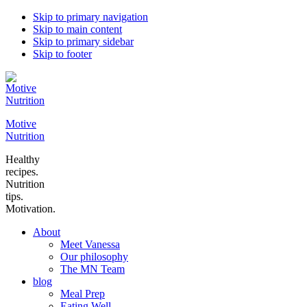
Skip to primary navigation
Skip to main content
Skip to primary sidebar
Skip to footer
Motive
Nutrition
Healthy
recipes.
Nutrition
tips.
Motivation.
About
Meet Vanessa
Our philosophy
The MN Team
blog
Meal Prep
Eating Well