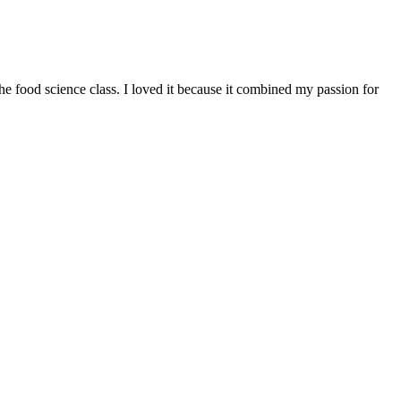
e food science class. I loved it because it combined my passion for