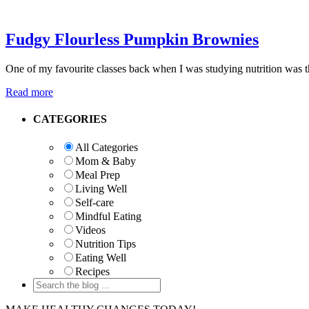
Fudgy Flourless Pumpkin Brownies
One of my favourite classes back when I was studying nutrition was th
Read more
Primary
CATEGORIES
Sidebar
All Categories
Mom & Baby
Meal Prep
Living Well
Self-care
Mindful Eating
Videos
Nutrition Tips
Eating Well
Recipes