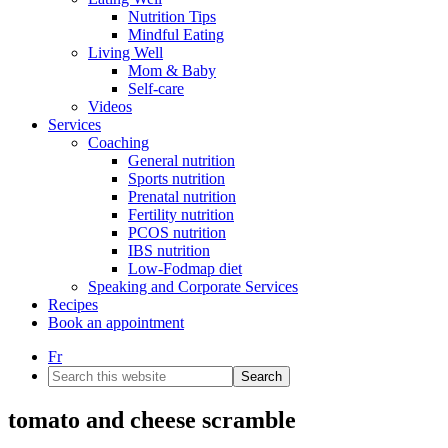
Nutrition Tips
Mindful Eating
Living Well
Mom & Baby
Self-care
Videos
Services
Coaching
General nutrition
Sports nutrition
Prenatal nutrition
Fertility nutrition
PCOS nutrition
IBS nutrition
Low-Fodmap diet
Speaking and Corporate Services
Recipes
Book an appointment
Fr
Search
this
website
tomato and cheese scramble