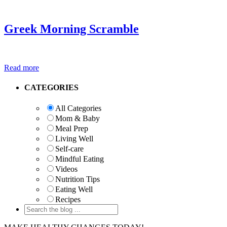
Greek Morning Scramble
Read more
Primary
CATEGORIES
Sidebar
All Categories
Mom & Baby
Meal Prep
Living Well
Self-care
Mindful Eating
Videos
Nutrition Tips
Eating Well
Recipes