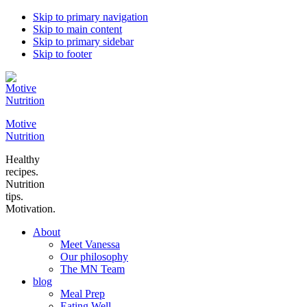
Skip to primary navigation
Skip to main content
Skip to primary sidebar
Skip to footer
Motive
Nutrition
Healthy
recipes.
Nutrition
tips.
Motivation.
About
Meet Vanessa
Our philosophy
The MN Team
blog
Meal Prep
Eating Well