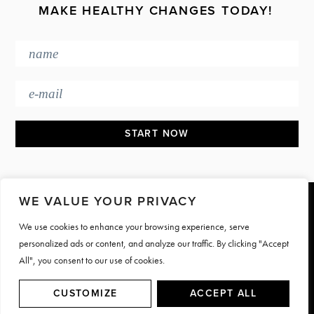
MAKE HEALTHY CHANGES TODAY!
WE VALUE YOUR PRIVACY
Footer
We use cookies to enhance your browsing experience, serve
PRESS & MEDIA
JOIN OUR TEAM
personalized ads or content, and analyze our traffic. By clicking "Accept
CONTACT
TERMS & PRIVACY
All", you consent to our use of cookies.
© Motive Nutrition 2026. All rights reserved | Site by
LAG
CUSTOMIZE
ACCEPT ALL