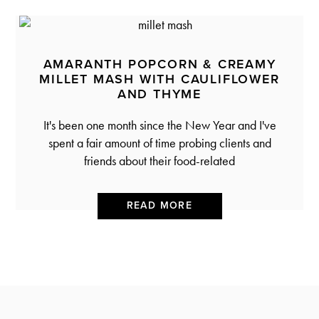
AMARANTH POPCORN & CREAMY
MILLET MASH WITH CAULIFLOWER
AND THYME
It's been one month since the New Year and I've
spent a fair amount of time probing clients and
friends about their food-related
READ MORE