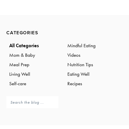
a
a
t
r
i
o
Primary
n
CATEGORIES
Sidebar
All Categories
Mindful Eating
Mom & Baby
Videos
Meal Prep
Nutrition Tips
Living Well
Eating Well
Self-care
Recipes