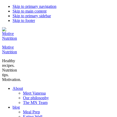
Skip to primary navigation
Skip to main content
Skip to primary sidebar
Skip to footer
Motive
Nutrition
Healthy
recipes.
Nutrition
tips.
Motivation.
About
Meet Vanessa
Our philosophy
The MN Team
blog
Meal Prep
Eating Well