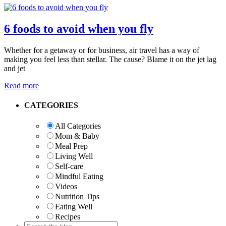
6 foods to avoid when you fly
Whether for a getaway or for business, air travel has a way of
making you feel less than stellar. The cause? Blame it on the jet lag
and jet
Read more
Primary
CATEGORIES
Sidebar
All Categories
Mom & Baby
Meal Prep
Living Well
Self-care
Mindful Eating
Videos
Nutrition Tips
Eating Well
Recipes