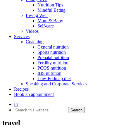
Nutrition Tips
Mindful Eating
Living Well
Mom & Baby
Self-care
Videos
Services
Coaching
General nutrition
Sports nutrition
Prenatal nutrition
Fertility nutrition
PCOS nutrition
IBS nutrition
Low-Fodmap diet
Speaking and Corporate Services
Recipes
Book an appointment
Fr
Search
this
website
travel