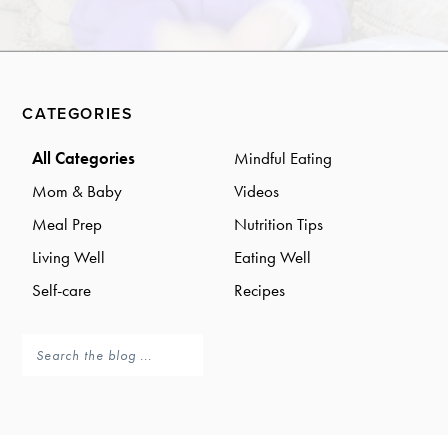
a
a
t
r
i
o
Primary
n
CATEGORIES
Sidebar
All Categories
Mindful Eating
Mom & Baby
Videos
Meal Prep
Nutrition Tips
Living Well
Eating Well
Self-care
Recipes