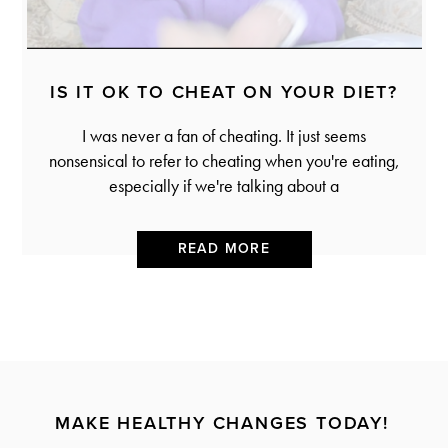
IS IT OK TO CHEAT ON YOUR DIET?
I was never a fan of cheating. It just seems
nonsensical to refer to cheating when you're eating,
especially if we're talking about a
READ MORE
MAKE HEALTHY CHANGES TODAY!