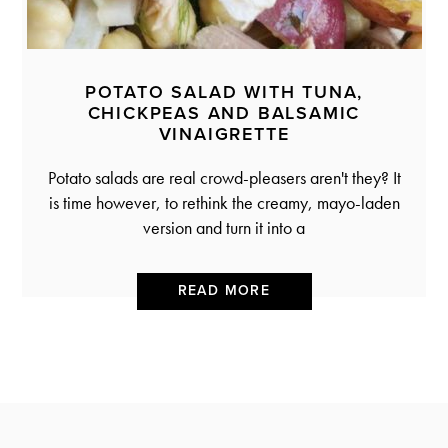
POTATO SALAD WITH TUNA,
CHICKPEAS AND BALSAMIC
VINAIGRETTE
Potato salads are real crowd-pleasers aren't they? It
is time however, to rethink the creamy, mayo-laden
version and turn it into a
READ MORE