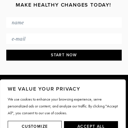
MAKE HEALTHY CHANGES TODAY!
Footer
WE VALUE YOUR PRIVACY
We use cookies to enhance your browsing experience, serve
PRESS & MEDIA
JOIN OUR TEAM
personalized ads or content, and analyze our traffic. By clicking "Accept
CONTACT
TERMS & PRIVACY
All", you consent to our use of cookies.
© Motive Nutrition 2026. All rights reserved | Site by
LAG
CUSTOMIZE
ACCEPT ALL