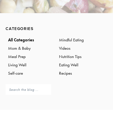
a
a
t
r
i
o
Primary
n
CATEGORIES
Sidebar
All Categories
Mindful Eating
Mom & Baby
Videos
Meal Prep
Nutrition Tips
Living Well
Eating Well
Self-care
Recipes