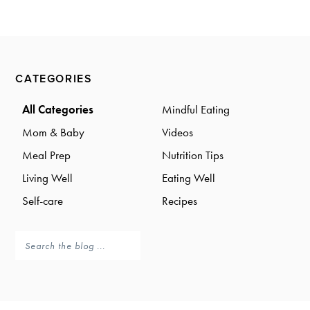
a
a
t
r
i
o
Primary
n
CATEGORIES
Sidebar
All Categories
Mindful Eating
Mom & Baby
Videos
Meal Prep
Nutrition Tips
Living Well
Eating Well
Self-care
Recipes