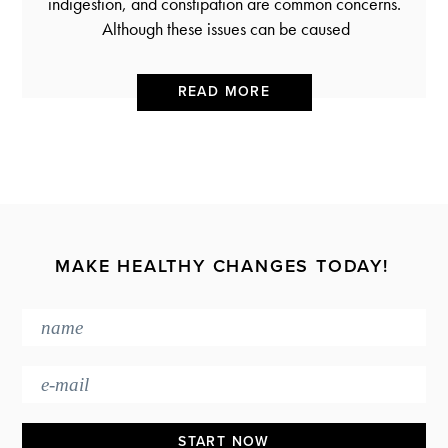
indigestion, and constipation are common concerns.
Although these issues can be caused
READ MORE
MAKE HEALTHY CHANGES TODAY!