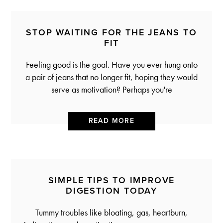
STOP WAITING FOR THE JEANS TO
FIT
Feeling good is the goal. Have you ever hung onto
a pair of jeans that no longer fit, hoping they would
serve as motivation? Perhaps you're
READ MORE
SIMPLE TIPS TO IMPROVE
DIGESTION TODAY
Tummy troubles like bloating, gas, heartburn,