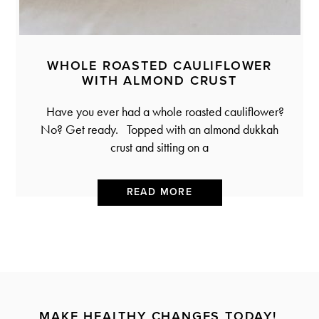
WHOLE ROASTED CAULIFLOWER
WITH ALMOND CRUST
Have you ever had a whole roasted cauliflower?
No? Get ready. Topped with an almond dukkah
crust and sitting on a
READ MORE
MAKE HEALTHY CHANGES TODAY!