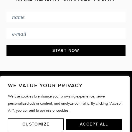
Footer
WE VALUE YOUR PRIVACY
We use cookies to enhance your browsing experience, serve
PRESS & MEDIA
JOIN OUR TEAM
personalized ads or content, and analyze our traffic. By clicking "Accept
CONTACT
TERMS & PRIVACY
All", you consent to our use of cookies.
© Motive Nutrition 2026. All rights reserved | Site by
LAG
CUSTOMIZE
ACCEPT ALL