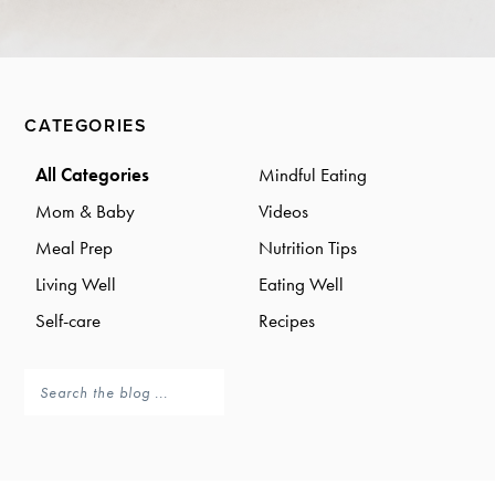
a
a
t
r
i
o
Primary
n
CATEGORIES
Sidebar
All Categories
Mindful Eating
Mom & Baby
Videos
Meal Prep
Nutrition Tips
Living Well
Eating Well
Self-care
Recipes