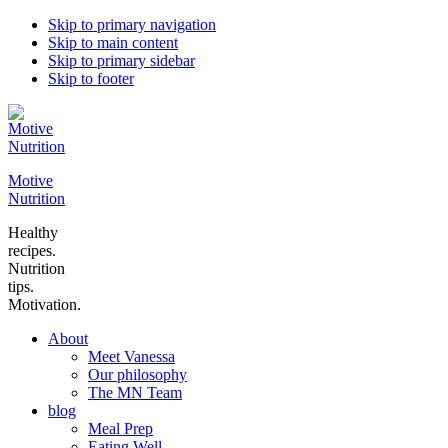
Skip to primary navigation
Skip to main content
Skip to primary sidebar
Skip to footer
Motive
Nutrition
Healthy
recipes.
Nutrition
tips.
Motivation.
About
Meet Vanessa
Our philosophy
The MN Team
blog
Meal Prep
Eating Well