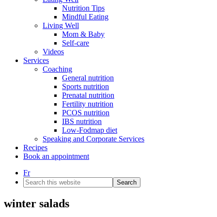
Nutrition Tips
Mindful Eating
Living Well
Mom & Baby
Self-care
Videos
Services
Coaching
General nutrition
Sports nutrition
Prenatal nutrition
Fertility nutrition
PCOS nutrition
IBS nutrition
Low-Fodmap diet
Speaking and Corporate Services
Recipes
Book an appointment
Fr
Search
this
website
winter salads