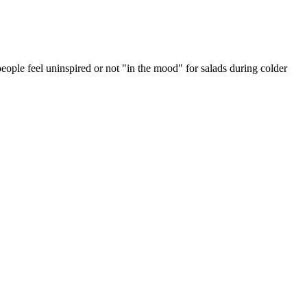
eople feel uninspired or not "in the mood" for salads during colder