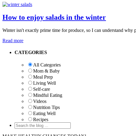
How to enjoy salads in the winter
Winter isn't exactly prime time for produce, so I can understand why p
Read more
Primary
CATEGORIES
Sidebar
All Categories
Mom & Baby
Meal Prep
Living Well
Self-care
Mindful Eating
Videos
Nutrition Tips
Eating Well
Recipes