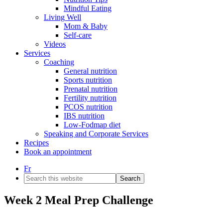
Mindful Eating
Living Well
Mom & Baby
Self-care
Videos
Services
Coaching
General nutrition
Sports nutrition
Prenatal nutrition
Fertility nutrition
PCOS nutrition
IBS nutrition
Low-Fodmap diet
Speaking and Corporate Services
Recipes
Book an appointment
Fr
Search
this
website
Week 2 Meal Prep Challenge