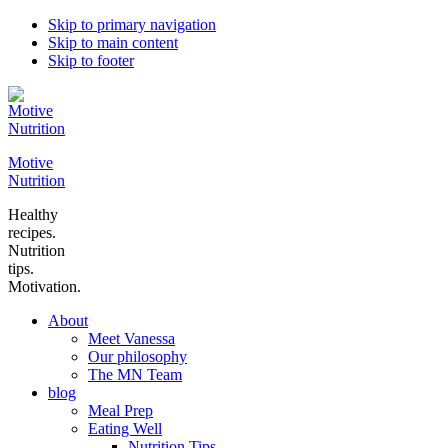
Skip to primary navigation
Skip to main content
Skip to footer
Motive
Nutrition
Healthy
recipes.
Nutrition
tips.
Motivation.
About
Meet Vanessa
Our philosophy
The MN Team
blog
Meal Prep
Eating Well
Nutrition Tips