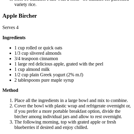
variety rice.
Apple Bircher
Serves 4
Ingredients
1 cup rolled or quick oats
1/3 cup slivered almonds
3/4 teaspoon cinnamon
1 large red delicious apple, grated with the peel
1 cup almond milk
1/2 cup plain Greek yogurt (2% m.f)
2 tablespoons pure maple syrup
Method
Place all the ingredients in a large bowl and mix to combine.
Cover the bowl with plastic wrap and refrigerate overnight or,
if you prefer a more portable breakfast option, divide the
bircher among individual jars and allow to rest overnight.
The following morning, top with grated apple or fresh
blueberries if desired and enjoy chilled.