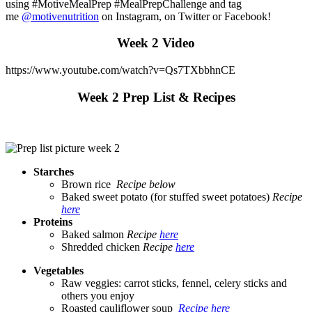
using #MotiveMealPrep #MealPrepChallenge and tag
me
@motivenutrition
on Instagram, on Twitter or Facebook!
Week 2 Video
https://www.youtube.com/watch?v=Qs7TXbbhnCE
Week 2 Prep List & Recipes
Starches
Brown rice
Recipe below
Baked sweet potato (for stuffed sweet potatoes)
Recipe
here
Proteins
Baked salmon
Recipe
here
Shredded chicken
Recipe
here
Vegetables
Raw veggies: carrot sticks, fennel, celery sticks and
others you enjoy
Roasted cauliflower soup
Recipe here