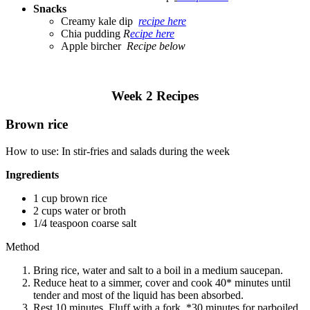
Snacks
Creamy kale dip
recipe here
Chia pudding
R
ecipe here
Apple bircher
Recipe below
Week 2 Recipes
Brown rice
How to use: In stir-fries and salads during the week
Ingredients
1 cup brown rice
2 cups water or broth
1/4 teaspoon coarse salt
Method
Bring rice, water and salt to a boil in a medium saucepan.
Reduce heat to a simmer, cover and cook 40* minutes until
tender and most of the liquid has been absorbed.
Rest 10 minutes. Fluff with a fork. *30 minutes for parboiled