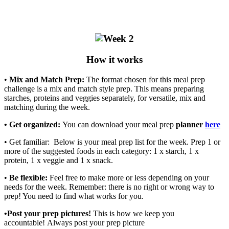
How it works
•
Mix and Match Prep:
The format chosen for this meal prep
challenge is a mix and match style prep. This means preparing
starches, proteins and veggies separately, for versatile, mix and
matching during the week.
• Get organized:
You can download your meal prep
planner
here
• Get familiar: Below is your meal prep list for the week. Prep 1 or
more of the suggested foods in each category: 1 x starch, 1 x
protein, 1 x veggie and 1 x snack.
•
Be flexible:
Feel free to make more or less depending on your
needs for the week. Remember: there is no right or wrong way to
prep! You need to find what works for you.
•Post your prep pictures!
This is how we keep you
accountable! Always post your prep picture