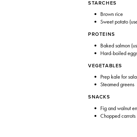
STARCHES
Brown rice
Sweet potato (use
PROTEINS
Baked salmon (use
Hard-boiled egg
VEGETABLES
Prep kale for sal
Steamed greens
SNACKS
Fig and walnut e
Chopped carrots