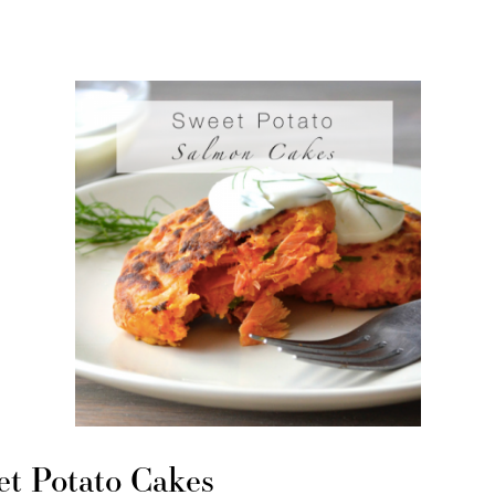
t Potato Cakes