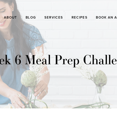
ABOUT
BLOG
SERVICES
RECIPES
BOOK AN 
k 6 Meal Prep Chall