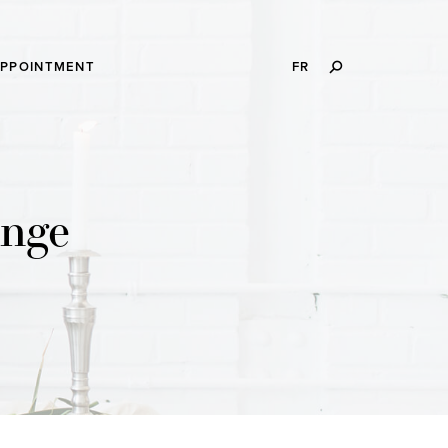
SEARCH
APPOINTMENT
FR
THIS
WEBSITE
enge