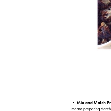
•
Mix and Match Pr
means preparing starche