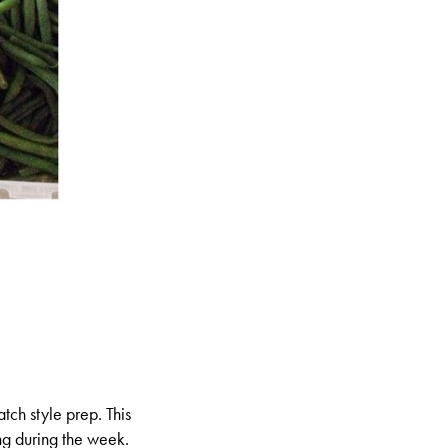
tch style prep. This
ng during the week.