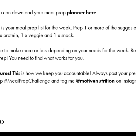
u can download your meal prep
planner
here
s your meal prep list for the week. Prep 1 or more of the suggest
 x protein, 1 x veggie and 1 x snack.
ee to make more or less depending on your needs for the week. Re
rep! You need to find what works for you.
tures!
This is how we keep you accountable! Always post your pre
ep #MealPrepChallenge and tag me
@motivenutrition
on Instagr
o