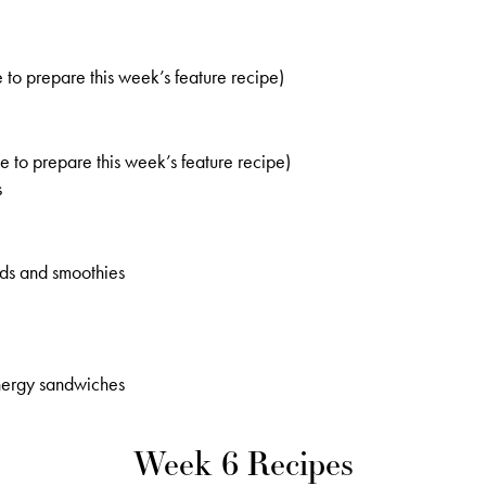
 to prepare this week’s feature recipe)
 to prepare this week’s feature recipe)
s
ads and smoothies
nergy sandwiches
Week 6 Recipes