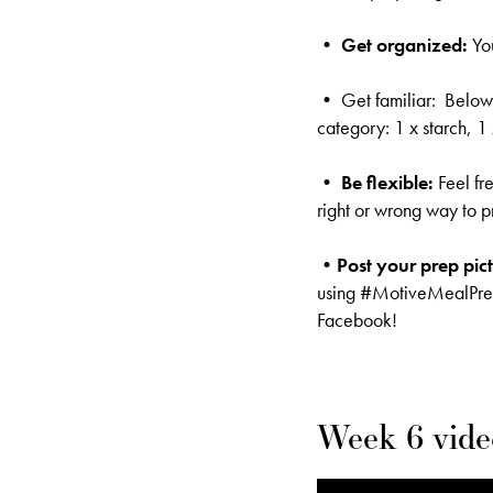
• Get organized:
Yo
• Get familiar: Below i
category: 1 x starch, 1
•
Be flexible:
Feel fr
right or wrong way to p
•Post your prep pic
using #MotiveMealPr
Facebook!
Week 6 vide