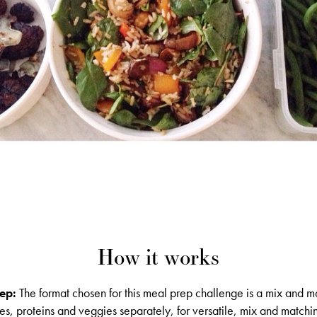
How it works
ep:
The format chosen for this meal prep challenge is a mix and ma
s, proteins and veggies separately, for versatile, mix and matchi