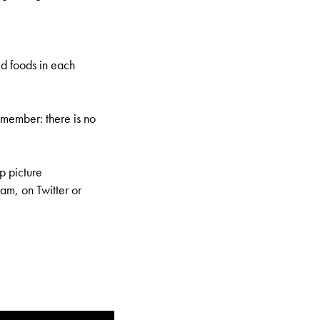
ed foods in each
member: there is no
p picture
am, on Twitter or