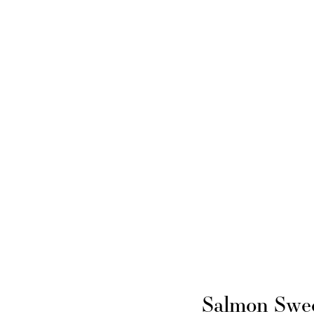
Salmon Swee