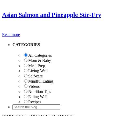
Asian Salmon and Pineapple Stir-Fry
Read more
Primary
CATEGORIES
Sidebar
All Categories
Mom & Baby
Meal Prep
Living Well
Self-care
Mindful Eating
Videos
Nutrition Tips
Eating Well
Recipes