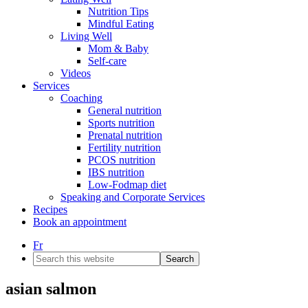
Nutrition Tips
Mindful Eating
Living Well
Mom & Baby
Self-care
Videos
Services
Coaching
General nutrition
Sports nutrition
Prenatal nutrition
Fertility nutrition
PCOS nutrition
IBS nutrition
Low-Fodmap diet
Speaking and Corporate Services
Recipes
Book an appointment
Fr
Search
this
website
asian salmon