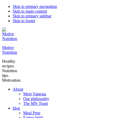
Skip to primary navigation
Skip to main content
Skip to primary sidebar
Skip to footer
Motive
Nutrition
Healthy
recipes.
Nutrition
tips.
Motivation.
About
Meet Vanessa
Our philosophy
The MN Team
blog
Meal Prep
Eating Well