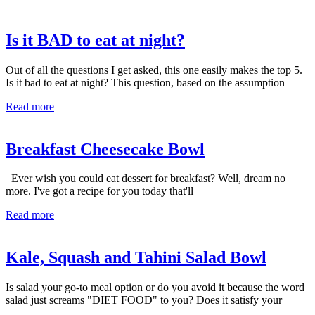
Is it BAD to eat at night?
Out of all the questions I get asked, this one easily makes the top 5.
Is it bad to eat at night? This question, based on the assumption
Read more
Breakfast Cheesecake Bowl
Ever wish you could eat dessert for breakfast? Well, dream no
more. I've got a recipe for you today that'll
Read more
Kale, Squash and Tahini Salad Bowl
Is salad your go-to meal option or do you avoid it because the word
salad just screams "DIET FOOD" to you? Does it satisfy your