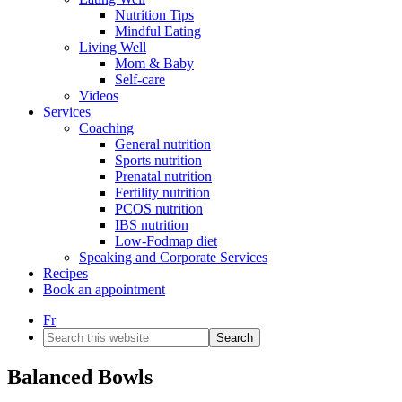
Nutrition Tips
Mindful Eating
Living Well
Mom & Baby
Self-care
Videos
Services
Coaching
General nutrition
Sports nutrition
Prenatal nutrition
Fertility nutrition
PCOS nutrition
IBS nutrition
Low-Fodmap diet
Speaking and Corporate Services
Recipes
Book an appointment
Fr
Search
this
website
Balanced Bowls