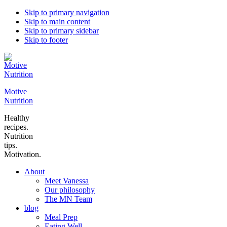
Skip to primary navigation
Skip to main content
Skip to primary sidebar
Skip to footer
Motive
Nutrition
Healthy
recipes.
Nutrition
tips.
Motivation.
About
Meet Vanessa
Our philosophy
The MN Team
blog
Meal Prep
Eating Well