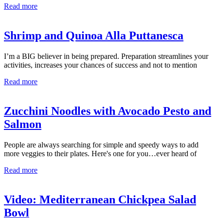
Read more
Shrimp and Quinoa Alla Puttanesca
I’m a BIG believer in being prepared. Preparation streamlines your
activities, increases your chances of success and not to mention
Read more
Zucchini Noodles with Avocado Pesto and
Salmon
People are always searching for simple and speedy ways to add
more veggies to their plates. Here's one for you…ever heard of
Read more
Video: Mediterranean Chickpea Salad
Bowl