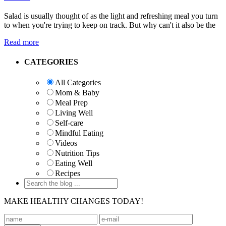
Salad is usually thought of as the light and refreshing meal you turn
to when you're trying to keep on track. But why can't it also be the
Read more
Primary
CATEGORIES
Sidebar
All Categories
Mom & Baby
Meal Prep
Living Well
Self-care
Mindful Eating
Videos
Nutrition Tips
Eating Well
Recipes
MAKE HEALTHY CHANGES TODAY!