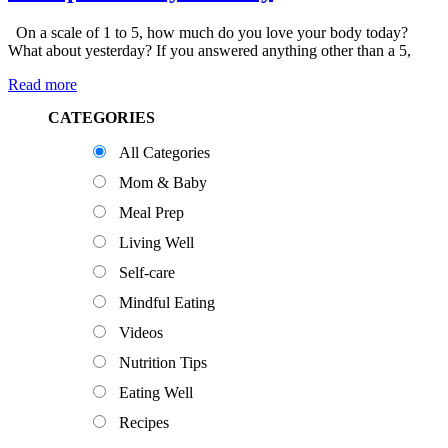
On a scale of 1 to 5, how much do you love your body today?
What about yesterday? If you answered anything other than a 5,
Read more
Primary
CATEGORIES
Sidebar
All Categories
Mom & Baby
Meal Prep
Living Well
Self-care
Mindful Eating
Videos
Nutrition Tips
Eating Well
Recipes