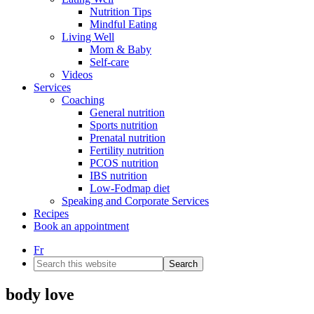
Nutrition Tips
Mindful Eating
Living Well
Mom & Baby
Self-care
Videos
Services
Coaching
General nutrition
Sports nutrition
Prenatal nutrition
Fertility nutrition
PCOS nutrition
IBS nutrition
Low-Fodmap diet
Speaking and Corporate Services
Recipes
Book an appointment
Fr
Search
this
website
body love