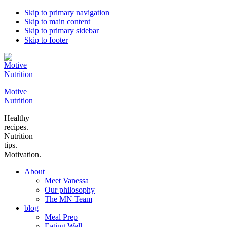
Skip to primary navigation
Skip to main content
Skip to primary sidebar
Skip to footer
Motive
Nutrition
Healthy
recipes.
Nutrition
tips.
Motivation.
About
Meet Vanessa
Our philosophy
The MN Team
blog
Meal Prep
Eating Well