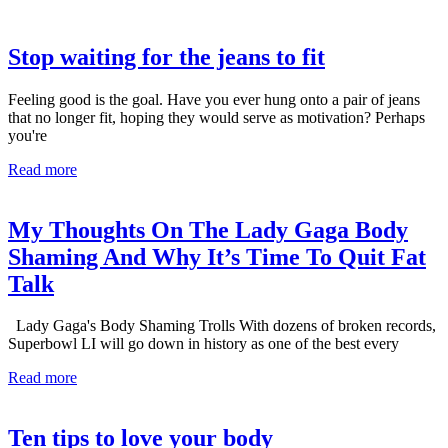
Stop waiting for the jeans to fit
Feeling good is the goal. Have you ever hung onto a pair of jeans
that no longer fit, hoping they would serve as motivation? Perhaps
you're
Read more
My Thoughts On The Lady Gaga Body
Shaming And Why It’s Time To Quit Fat
Talk
Lady Gaga's Body Shaming Trolls With dozens of broken records,
Superbowl LI will go down in history as one of the best every
Read more
Ten tips to love your body