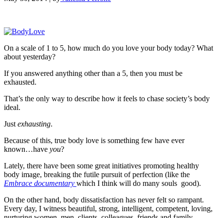
On a scale of 1 to 5, how much do you love your body today? What
about yesterday?
If you answered anything other than a 5, then you must be
exhausted.
That’s the only way to describe how it feels to chase society’s body
ideal.
Just
exhausting
.
Because of this, true body love is something few have ever
known…have
you
?
Lately, there have been some great initiatives promoting healthy
body image, breaking the futile pursuit of perfection (like the
Embrace documentary
which I think will do many souls good).
On the other hand, body dissatisfaction has never felt so rampant.
Every day, I witness beautiful, strong, intelligent, competent, loving,
nurturing women, men, clients, colleagues, friends and family