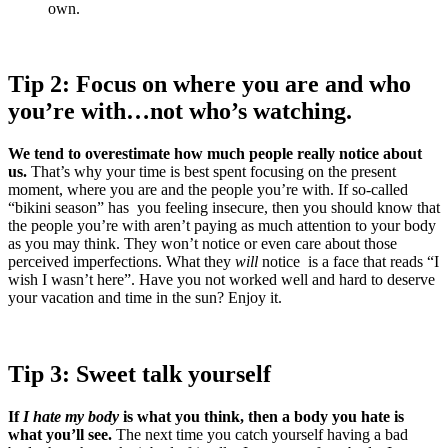
own.
Tip 2: Focus on where you are and who
you’re with…not who’s watching.
We tend to overestimate how much people really notice about
us.
That’s why your time is best spent focusing on the present
moment, where you are and the people you’re with. If so-called
“bikini season” has you feeling insecure, then you should know that
the people you’re with aren’t paying as much attention to your body
as you may think. They won’t notice or even care about those
perceived imperfections. What they
will
notice is a face that reads “I
wish I wasn’t here”. Have you not worked well and hard to deserve
your vacation and time in the sun? Enjoy it.
Tip 3: Sweet talk yourself
If
I hate my body
is what you think, then a body you hate is
what you’ll see.
The next time you catch yourself having a bad