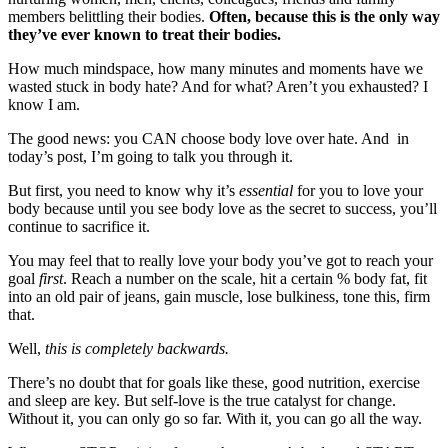
members belittling their bodies.
Often, because this is the only way
they’ve ever known to treat their bodies.
How much mindspace, how many minutes and moments have we
wasted stuck in body hate? And for what? Aren’t you exhausted? I
know I am.
The good news: you CAN choose body love over hate. And in
today’s post, I’m going to talk you through it.
But first, you need to know why it’s
essential
for you to love your
body because until you see body love as the secret to success,
you’ll
continue to sacrifice it.
You may feel that to really love your body you’ve got to reach your
goal
first
. Reach a number on the scale, hit a certain % body fat, fit
into an old pair of jeans, gain muscle, lose bulkiness, tone this, firm
that.
Well,
this is completely backwards.
There’s no doubt that for goals like these, good nutrition, exercise
and sleep are key. But self-love is the true catalyst for change.
Without it, you can only go so far. With it, you can go all the way.