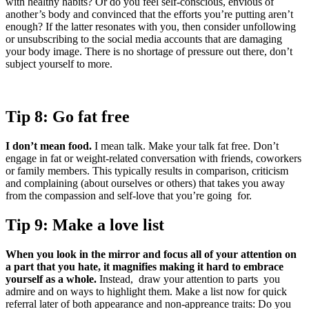
with healthy habits? Or do you feel self-conscious, envious of
another’s body and convinced that the efforts you’re putting aren’t
enough? If the latter resonates with you, then consider unfollowing
or unsubscribing to the social media accounts that are damaging
your body image. There is no shortage of pressure out there, don’t
subject yourself to more.
Tip 8: Go fat free
I don’t mean food.
I mean talk. Make your talk fat free. Don’t
engage in fat or weight-related conversation with friends, coworkers
or family members. This typically results in comparison, criticism
and complaining (about ourselves or others) that takes you away
from the compassion and self-love that you’re going for.
Tip 9: Make a love list
When you look in the mirror and focus all of your attention on
a part that you hate, it magnifies making it hard to embrace
yourself as a whole.
Instead, draw your attention to parts you
admire and on ways to highlight them. Make a list now for quick
referral later of both appearance and non-appreance traits: Do you