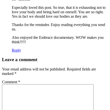
Especially loved this post. So true, that it is exhausting not to
love your body and being hard on oneself. You are so right.
Yes in fact we should love our bodies as they are.
Thanks for the reminder. Enjoy reading everything you send
us.
Also enjoyed the Embrace documentary. WOW makes you
think!!!!!
Reply
Leave a comment
Your email address will not be published.
Required fields are
marked
*
Comment
*