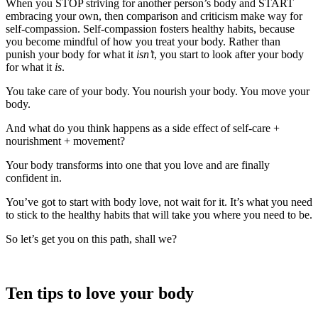
When you STOP striving for another person’s body and START
embracing your own, then comparison and criticism make way for
self-compassion. Self-compassion fosters healthy habits, because
you become mindful of how you treat your body. Rather than
punish your body for what it
isn’t
, you start to look after your body
for what it
is
.
You take care of your body. You nourish your body. You move your
body.
And what do you think happens as a side effect of self-care +
nourishment + movement?
Your body transforms into one that you love and are finally
confident in.
You’ve got to start with body love, not wait for it. It’s what you need
to stick to the healthy habits that will take you where you need to be.
So let’s get you on this path, shall we?
Ten tips to love your body