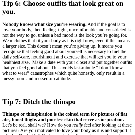
Tip 6: Choose outfits that look great on
you.
Nobody knows what size you’re wearing.
And if the goal is to
love your body, then feeling tight, uncomfortable and constricted is
not the way to go, unless a bad mood is the look you’re going for.
Wear clothes that fit your body as it is right now, even if this means
a larger size. This doesn’t mean you’re giving up. It means you
recognize that feeling good about yourself is necessary to fuel the
daily self-care, nourishment and exercise that will get you to your
healthiest size. Make a date with your closet and put together outfits
that you feel good about. This avoids last-minute “I don’t know
what to wear” catastrophes which quite honestly, only result in a
messy room and messed-up attitude.
Tip 7: Ditch the thinspo
Thinspo or thinspiration is the coined term for pictures of flat
abs, toned thighs and poreless skin that serve as inspiration.
Let’s be real, shall we? How do you
really
feel after looking at these
pictures? Are you motivated to love your body as it is and support it