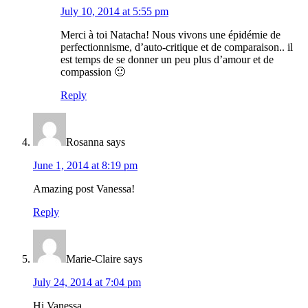
July 10, 2014 at 5:55 pm
Merci à toi Natacha! Nous vivons une épidémie de
perfectionnisme, d’auto-critique et de comparaison.. il
est temps de se donner un peu plus d’amour et de
compassion 🙂
Reply
Rosanna
says
June 1, 2014 at 8:19 pm
Amazing post Vanessa!
Reply
Marie-Claire
says
July 24, 2014 at 7:04 pm
Hi Vanessa.