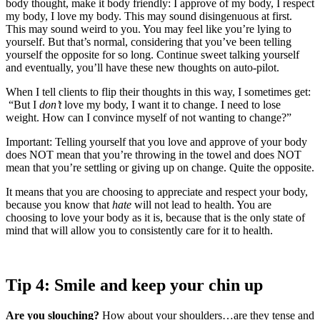
body thought, make it body friendly: I approve of my body, I respect
my body, I love my body. This may sound disingenuous at first.
This may sound weird to you. You may feel like you’re lying to
yourself. But that’s normal, considering that you’ve been telling
yourself the opposite for so long. Continue sweet talking yourself
and eventually, you’ll have these new thoughts on auto-pilot.
When I tell clients to flip their thoughts in this way, I sometimes get:
“But I
don’t
love my body, I want it to change. I need to lose
weight. How can I convince myself of not wanting to change?”
Important: Telling yourself that you love and approve of your body
does NOT mean that you’re throwing in the towel and does NOT
mean that you’re settling or giving up on change. Quite the opposite.
It means that you are choosing to appreciate and respect your body,
because you know that
hate
will not lead to health. You are
choosing to love your body as it is, because that is the only state of
mind that will allow you to consistently care for it to health.
Tip 4: Smile and keep your chin up
Are you slouching?
How about your shoulders…are they tense and