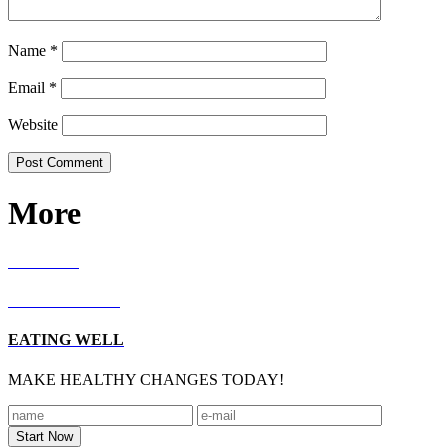
Name
*
Email
*
Website
More
RECIPES
LIVING WELL
EATING WELL
MAKE HEALTHY CHANGES TODAY!