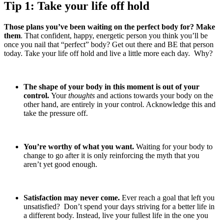
Tip 1: Take your life off hold
Those plans you’ve been waiting on the perfect body for? Make
them
. That confident, happy, energetic person you think you’ll be
once you nail that “perfect” body? Get out there and BE that person
today. Take your life off hold and live a little more each day. Why?
The shape of your body in this moment is out of your
control.
Your
thoughts
and actions towards your body on the
other hand, are entirely in your control. Acknowledge this and
take the pressure off.
You’re worthy of what you want.
Waiting for your body to
change to go after it is only reinforcing the myth that you
aren’t yet good enough.
Satisfaction may never come.
Ever reach a goal that left you
unsatisfied? Don’t spend your days striving for a better life in
a different body. Instead, live your fullest life in the one you