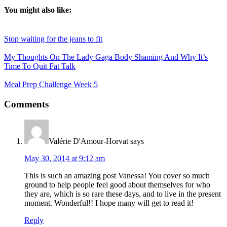
You might also like:
Stop waiting for the jeans to fit
My Thoughts On The Lady Gaga Body Shaming And Why It’s
Time To Quit Fat Talk
Meal Prep Challenge Week 5
Reader
Comments
Interactions
Valérie D'Amour-Horvat
says
May 30, 2014 at 9:12 am
This is such an amazing post Vanessa! You cover so much
ground to help people feel good about themselves for who
they are, which is so rare these days, and to live in the present
moment. Wonderful!! I hope many will get to read it!
Reply