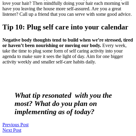
love your hair? Then mindfully doing your hair each morning will
have you leaving the house more self-assured. Are you a great
listener? Call up a friend that you can serve with some good advice.
Tip 10: Plug self care into your calendar
Negative body thoughts tend to build when we’re stressed, tired
or haven’t been nourishing or moving our body.
Every week,
take the time to plug some form of self caring activity into your
agenda to make sure it sees the light of day. Aim for one bigger
activity weekly and smaller self-care habits daily.
What tip resonated with you the
most? What do you plan on
implementing as of today?
Previous Post
Next Post