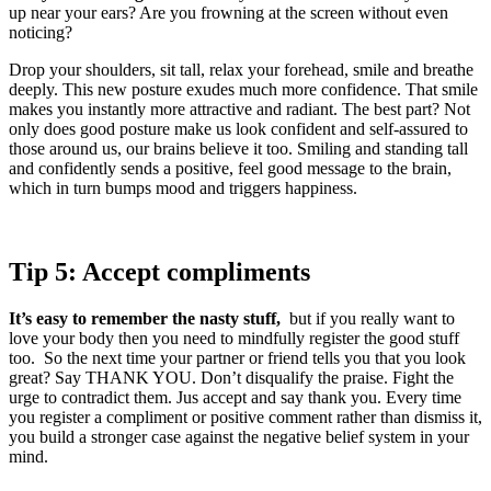
up near your ears? Are you frowning at the screen without even
noticing?
Drop your shoulders, sit tall, relax your forehead, smile and breathe
deeply. This new posture exudes much more confidence. That smile
makes you instantly more attractive and radiant. The best part? Not
only does good posture make us look confident and self-assured to
those around us, our brains believe it too. Smiling and standing tall
and confidently sends a positive, feel good message to the brain,
which in turn bumps mood and triggers happiness.
Tip 5: Accept compliments
It’s easy to remember the nasty stuff,
but if you really want to
love your body then you need to mindfully register the good stuff
too. So the next time your partner or friend tells you that you look
great? Say THANK YOU. Don’t disqualify the praise. Fight the
urge to contradict them. Jus accept and say thank you. Every time
you register a compliment or positive comment rather than dismiss it,
you build a stronger case against the negative belief system in your
mind.