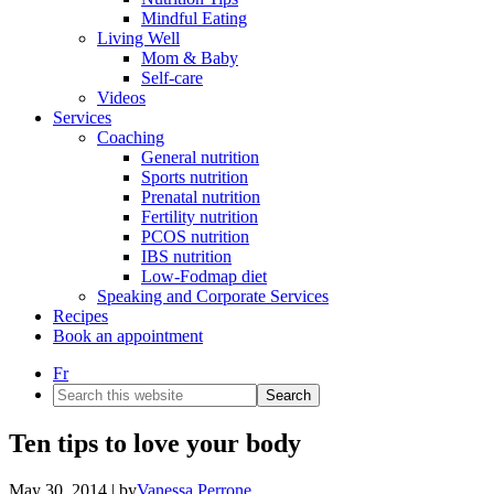
Mindful Eating
Living Well
Mom & Baby
Self-care
Videos
Services
Coaching
General nutrition
Sports nutrition
Prenatal nutrition
Fertility nutrition
PCOS nutrition
IBS nutrition
Low-Fodmap diet
Speaking and Corporate Services
Recipes
Book an appointment
Fr
Search
this
website
Ten tips to love your body
May 30, 2014
| by
Vanessa Perrone