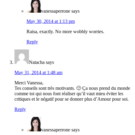
vanessaperrone
says
May 30, 2014 at 1:13 pm
Raisa, exactly. No more wobbly worries.
Reply
Natacha
says
May 31, 2014 at 1:48 am
Merci Vanessa,
Tes conseils sont très motivants. 🙂 Ça nous prend du monde
comme toi qui nous font réaliser qu’il vaut mieu éviter les
critiques et le négatif pour se donner plus d’Amour pour soi.
Reply
vanessaperrone
says