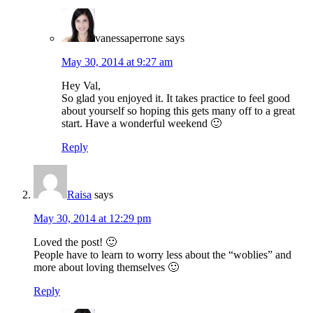
vanessaperrone
says
May 30, 2014 at 9:27 am
Hey Val,
So glad you enjoyed it. It takes practice to feel good
about yourself so hoping this gets many off to a great
start. Have a wonderful weekend 🙂
Reply
Raisa
says
May 30, 2014 at 12:29 pm
Loved the post! 🙂
People have to learn to worry less about the “woblies” and
more about loving themselves 🙂
Reply