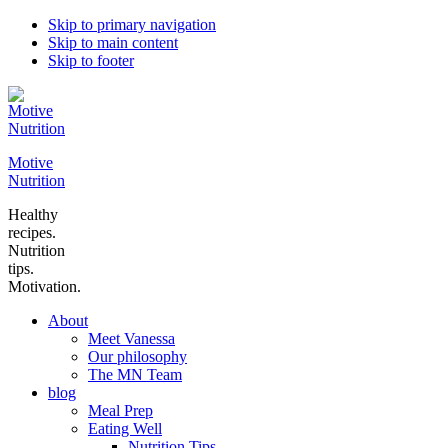
Skip to primary navigation
Skip to main content
Skip to footer
Motive
Nutrition
Healthy
recipes.
Nutrition
tips.
Motivation.
About
Meet Vanessa
Our philosophy
The MN Team
blog
Meal Prep
Eating Well
Nutrition Tips