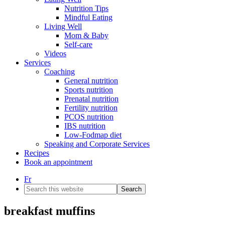
Nutrition Tips
Mindful Eating
Living Well
Mom & Baby
Self-care
Videos
Services
Coaching
General nutrition
Sports nutrition
Prenatal nutrition
Fertility nutrition
PCOS nutrition
IBS nutrition
Low-Fodmap diet
Speaking and Corporate Services
Recipes
Book an appointment
Fr
Search
this
website
breakfast muffins