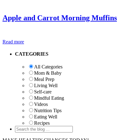
Apple and Carrot Morning Muffins
Read more
Primary
CATEGORIES
Sidebar
All Categories
Mom & Baby
Meal Prep
Living Well
Self-care
Mindful Eating
Videos
Nutrition Tips
Eating Well
Recipes