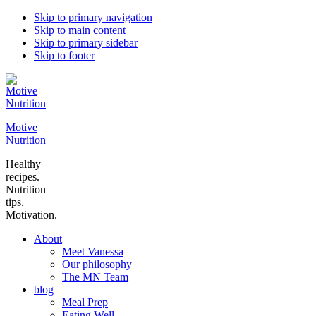
Skip to primary navigation
Skip to main content
Skip to primary sidebar
Skip to footer
Motive
Nutrition
Healthy
recipes.
Nutrition
tips.
Motivation.
About
Meet Vanessa
Our philosophy
The MN Team
blog
Meal Prep
Eating Well