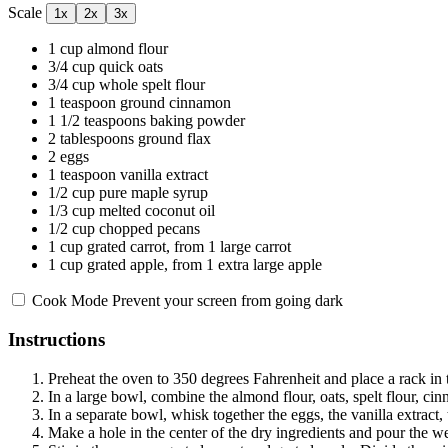
Scale
1x
2x
3x
1 cup
almond flour
3/4 cup
quick oats
3/4 cup
whole spelt flour
1 teaspoon
ground cinnamon
1 1/2 teaspoons
baking powder
2 tablespoons
ground flax
2
eggs
1 teaspoon
vanilla extract
1/2 cup
pure maple syrup
1/3 cup
melted coconut oil
1/2 cup
chopped pecans
1 cup
grated carrot, from 1 large carrot
1 cup
grated apple, from 1 extra large apple
Cook Mode
Prevent your screen from going dark
Instructions
Preheat the oven to 350 degrees Fahrenheit and place a rack in t
In a large bowl, combine the almond flour, oats, spelt flour, c
In a separate bowl, whisk together the eggs, the vanilla extract,
Make a hole in the center of the dry ingredients and pour the we