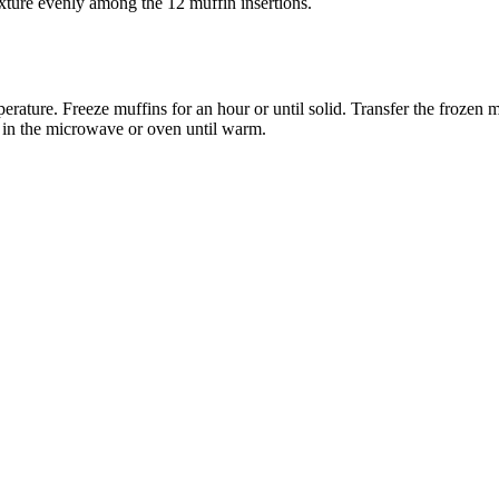
ixture evenly among the 12 muffin insertions.
ature. Freeze muffins for an hour or until solid. Transfer the frozen mu
t in the microwave or oven until warm.