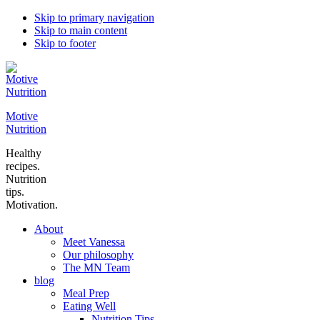
Skip to primary navigation
Skip to main content
Skip to footer
Motive
Nutrition
Healthy
recipes.
Nutrition
tips.
Motivation.
About
Meet Vanessa
Our philosophy
The MN Team
blog
Meal Prep
Eating Well
Nutrition Tips