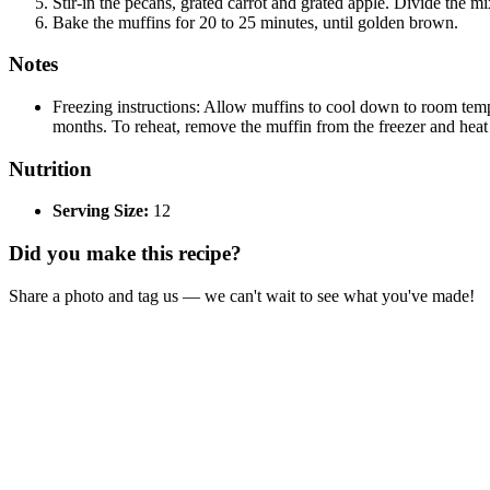
Stir-in the pecans, grated carrot and grated apple. Divide the m
Bake the muffins for 20 to 25 minutes, until golden brown.
Notes
Freezing instructions: Allow muffins to cool down to room temper
months. To reheat, remove the muffin from the freezer and hea
Nutrition
Serving Size:
12
Did you make this recipe?
Share a photo and tag us — we can't wait to see what you've made!