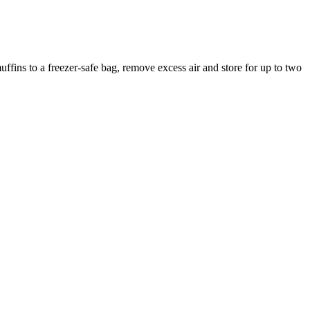
ffins to a freezer-safe bag, remove excess air and store for up to two