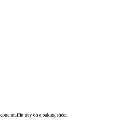
licone muffin tray on a baking sheet.