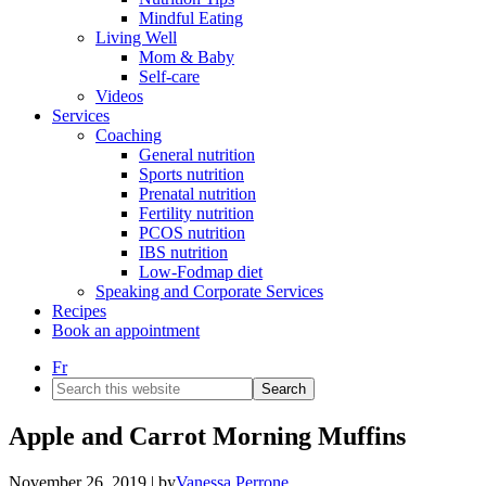
Mindful Eating
Living Well
Mom & Baby
Self-care
Videos
Services
Coaching
General nutrition
Sports nutrition
Prenatal nutrition
Fertility nutrition
PCOS nutrition
IBS nutrition
Low-Fodmap diet
Speaking and Corporate Services
Recipes
Book an appointment
Fr
Search
this
website
Apple and Carrot Morning Muffins
November 26, 2019
| by
Vanessa Perrone