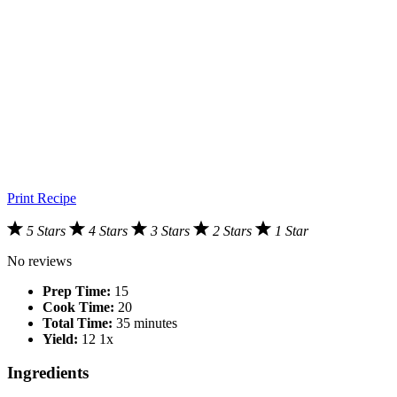
Print Recipe
5 Stars
4 Stars
3 Stars
2 Stars
1 Star
No reviews
Prep Time:
15
Cook Time:
20
Total Time:
35 minutes
Yield:
1
2
1
x
Ingredients