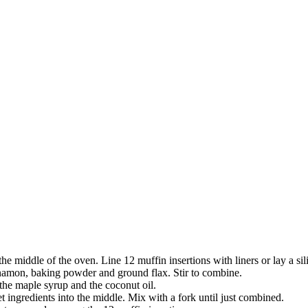
he middle of the oven. Line 12 muffin insertions with liners or lay a si
innamon, baking powder and ground flax. Stir to combine.
 the maple syrup and the coconut oil.
t ingredients into the middle. Mix with a fork until just combined.