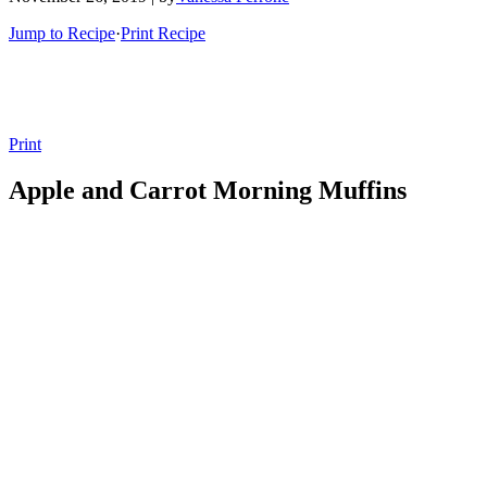
Jump to Recipe
·
Print Recipe
Print
Apple and Carrot Morning Muffins