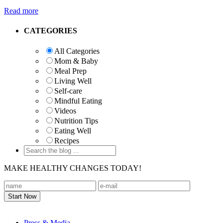
Read more
Primary
CATEGORIES
Sidebar
All Categories
Mom & Baby
Meal Prep
Living Well
Self-care
Mindful Eating
Videos
Nutrition Tips
Eating Well
Recipes
MAKE HEALTHY CHANGES TODAY!
Footer
Press & Media