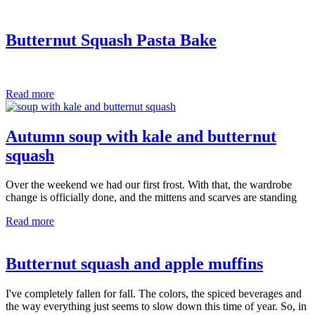
Butternut Squash Pasta Bake
Read more
Autumn soup with kale and butternut
squash
Over the weekend we had our first frost. With that, the wardrobe
change is officially done, and the mittens and scarves are standing
Read more
Butternut squash and apple muffins
I've completely fallen for fall. The colors, the spiced beverages and
the way everything just seems to slow down this time of year. So, in