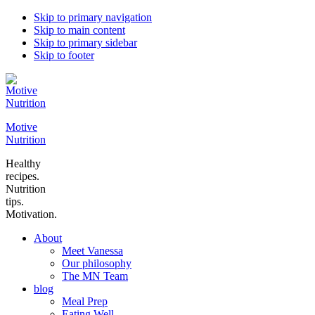
Skip to primary navigation
Skip to main content
Skip to primary sidebar
Skip to footer
Motive
Nutrition
Healthy
recipes.
Nutrition
tips.
Motivation.
About
Meet Vanessa
Our philosophy
The MN Team
blog
Meal Prep
Eating Well