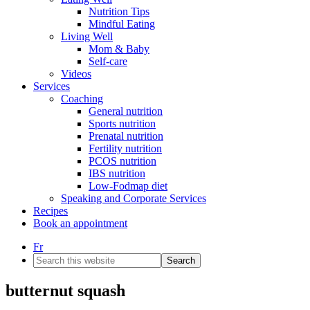
Nutrition Tips
Mindful Eating
Living Well
Mom & Baby
Self-care
Videos
Services
Coaching
General nutrition
Sports nutrition
Prenatal nutrition
Fertility nutrition
PCOS nutrition
IBS nutrition
Low-Fodmap diet
Speaking and Corporate Services
Recipes
Book an appointment
Fr
Search
this
website
butternut squash