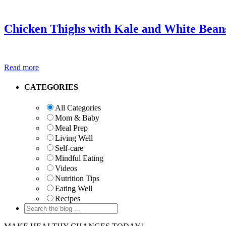
Chicken Thighs with Kale and White Bean
Read more
Primary
CATEGORIES
Sidebar
All Categories
Mom & Baby
Meal Prep
Living Well
Self-care
Mindful Eating
Videos
Nutrition Tips
Eating Well
Recipes