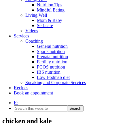
Nutrition Tips
Mindful Eating
Living Well
Mom & Baby
Self-care
Videos
Services
Coaching
General nutrition
Sports nutrition
Prenatal nutrition
Fertility nutrition
PCOS nutrition
IBS nutrition
Low-Fodmap diet
Speaking and Corporate Services
Recipes
Book an appointment
Fr
Search
this
website
chicken and kale