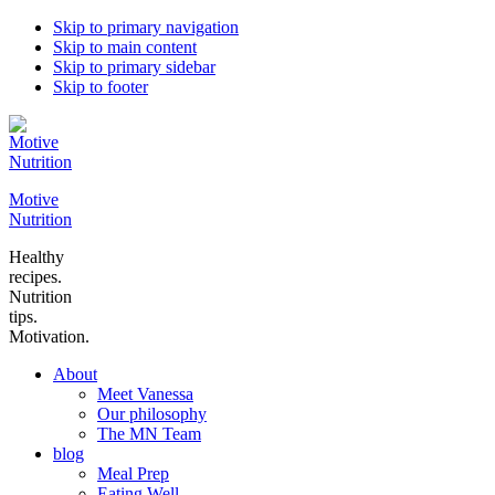
Skip to primary navigation
Skip to main content
Skip to primary sidebar
Skip to footer
Motive
Nutrition
Healthy
recipes.
Nutrition
tips.
Motivation.
About
Meet Vanessa
Our philosophy
The MN Team
blog
Meal Prep
Eating Well