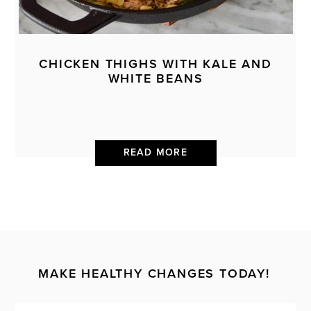
CHICKEN THIGHS WITH KALE AND
WHITE BEANS
READ MORE
MAKE HEALTHY CHANGES TODAY!