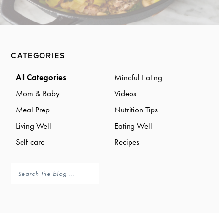
a
a
t
r
i
o
Primary
n
CATEGORIES
Sidebar
All Categories
Mindful Eating
Mom & Baby
Videos
Meal Prep
Nutrition Tips
Living Well
Eating Well
Self-care
Recipes