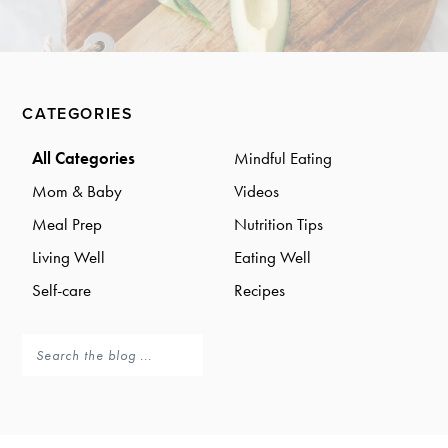
a
a
t
r
i
o
Primary
n
CATEGORIES
Sidebar
All Categories
Mindful Eating
Mom & Baby
Videos
Meal Prep
Nutrition Tips
Living Well
Eating Well
Self-care
Recipes