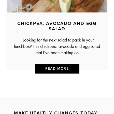
CHICKPEA, AVOCADO AND EGG
SALAD
Looking for the next salad to pack in your
lunchbox? This chickpea, avocado and egg salad
that I’ve been making on
READ MORE
MAKE HEALTHY CHANGES TODAY!