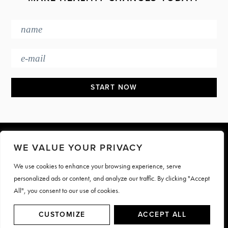
Footer
WE VALUE YOUR PRIVACY
We use cookies to enhance your browsing experience, serve
PRESS & MEDIA
JOIN OUR TEAM
personalized ads or content, and analyze our traffic. By clicking "Accept
CONTACT
TERMS & PRIVACY
All", you consent to our use of cookies.
© Motive Nutrition 2026. All rights reserved | Site by
LAG
CUSTOMIZE
ACCEPT ALL