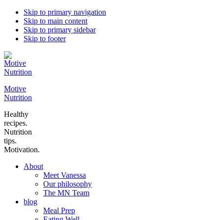
Skip to primary navigation
Skip to main content
Skip to primary sidebar
Skip to footer
Motive
Nutrition
Healthy
recipes.
Nutrition
tips.
Motivation.
About
Meet Vanessa
Our philosophy
The MN Team
blog
Meal Prep
Eating Well