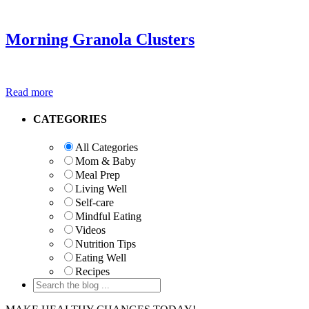
Morning Granola Clusters
Read more
Primary
CATEGORIES
Sidebar
All Categories
Mom & Baby
Meal Prep
Living Well
Self-care
Mindful Eating
Videos
Nutrition Tips
Eating Well
Recipes