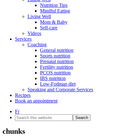
Nutrition Tips
Mindful Eating
Living Well
Mom & Baby
Self-care
Videos
Services
Coaching
General nutrition
Sports nutrition
Prenatal nutrition
Fertility nutrition
PCOS nutrition
IBS nutrition
Low-Fodmap diet
Speaking and Corporate Services
Recipes
Book an appointment
Fr
Search
this
website
chunks