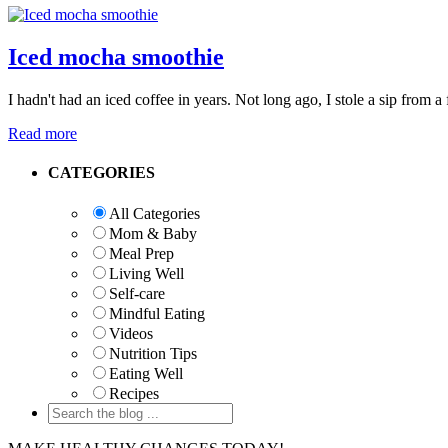
Iced mocha smoothie
I hadn't had an iced coffee in years. Not long ago, I stole a sip from 
Read more
Primary
CATEGORIES
Sidebar
All Categories
Mom & Baby
Meal Prep
Living Well
Self-care
Mindful Eating
Videos
Nutrition Tips
Eating Well
Recipes