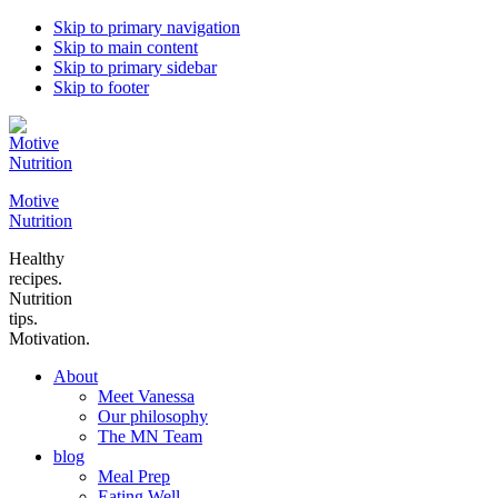
Skip to primary navigation
Skip to main content
Skip to primary sidebar
Skip to footer
Motive
Nutrition
Healthy
recipes.
Nutrition
tips.
Motivation.
About
Meet Vanessa
Our philosophy
The MN Team
blog
Meal Prep
Eating Well