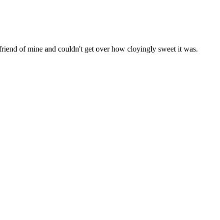
a friend of mine and couldn't get over how cloyingly sweet it was.