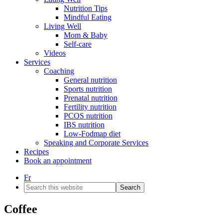
Nutrition Tips
Mindful Eating
Living Well
Mom & Baby
Self-care
Videos
Services
Coaching
General nutrition
Sports nutrition
Prenatal nutrition
Fertility nutrition
PCOS nutrition
IBS nutrition
Low-Fodmap diet
Speaking and Corporate Services
Recipes
Book an appointment
Fr
Search
this
website
Coffee