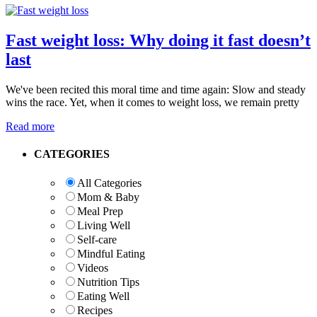
Fast weight loss: Why doing it fast doesn’t
last
We've been recited this moral time and time again: Slow and steady
wins the race. Yet, when it comes to weight loss, we remain pretty
Read more
Primary
CATEGORIES
Sidebar
All Categories
Mom & Baby
Meal Prep
Living Well
Self-care
Mindful Eating
Videos
Nutrition Tips
Eating Well
Recipes