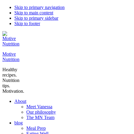
Skip to primary navigation
Skip to main content
Skip to primary sidebar
Skip to footer
Motive
Nutrition
Healthy
recipes.
Nutrition
tips.
Motivation.
About
Meet Vanessa
Our philosophy
The MN Team
blog
Meal Prep
Eating Well