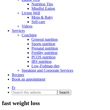
Nutrition Tips
Mindful Eating
Living Well
Mom & Baby
Self-care
Videos
Services
Coaching
General nutrition
Sports nutrition
Prenatal nutrition
Fertility nutrition
PCOS nutrition
IBS nutrition
Low-Fodmap diet
Speaking and Corporate Services
Recipes
Book an appointment
Fr
Search
this
website
fast weight loss