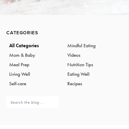
a
a
t
r
i
o
Primary
n
CATEGORIES
Sidebar
All Categories
Mindful Eating
Mom & Baby
Videos
Meal Prep
Nutrition Tips
Living Well
Eating Well
Self-care
Recipes