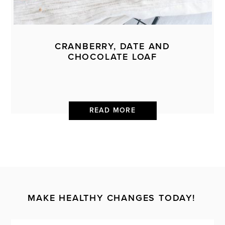
CRANBERRY, DATE AND
CHOCOLATE LOAF
READ MORE
MAKE HEALTHY CHANGES TODAY!