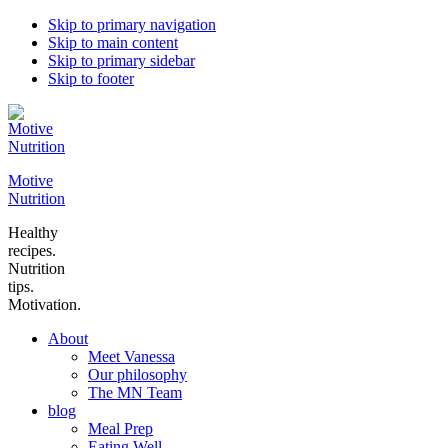
Skip to primary navigation
Skip to main content
Skip to primary sidebar
Skip to footer
Motive
Nutrition
Healthy
recipes.
Nutrition
tips.
Motivation.
About
Meet Vanessa
Our philosophy
The MN Team
blog
Meal Prep
Eating Well