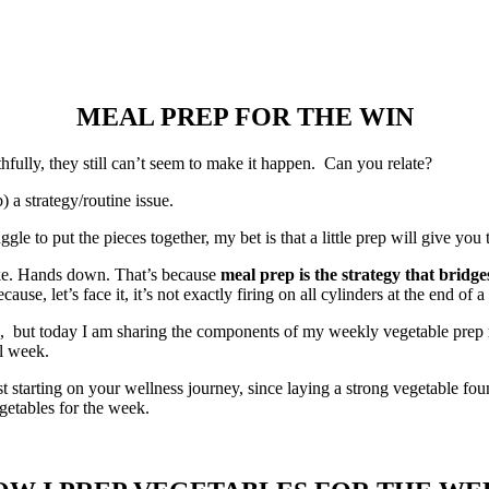
MEAL PREP FOR THE WIN
hfully, they still can’t seem to make it happen. Can you relate?
b) a strategy/routine issue.
uggle to put the pieces together, my bet is that a little prep will give yo
ake. Hands down. That’s because
meal prep is the strategy that bridg
e, let’s face it, it’s not exactly firing on all cylinders at the end of a
, but today I am sharing the components of my weekly vegetable prep rou
ll week.
just starting on your wellness journey, since laying a strong vegetable fo
getables for the week.