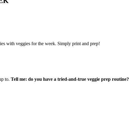
EK
lies with veggies for the week.
Simply print and prep!
up to.
Tell me: do you have a tried-and-true veggie prep routine?