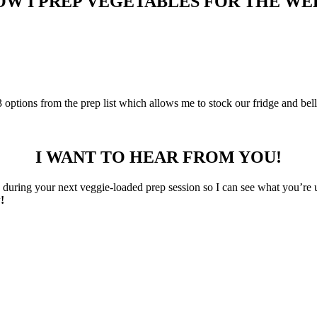
OW I PREP VEGETABLES FOR THE WE
-3 options from the prep list which allows me to stock our fridge and bel
I WANT TO HEAR FROM YOU!
uring your next veggie-loaded prep session so I can see what you’re 
!