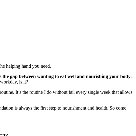
u the helping hand you need.
es the gap between wanting to eat well and nourishing your body
.
 workday, is it?
tine. It’s the routine I do without fail every single week that allows
undation is always the first step to nourishment and health. So come