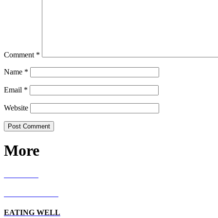
Comment
*
Name
*
Email
*
Website
More
RECIPES
LIVING WELL
EATING WELL