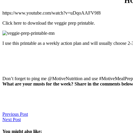
H
https://www.youtube.com/watch?v=uDqoAAFV9f8
Click here to download the veggie prep printable.
I use this printable as a weekly action plan and will usually choose 2
Don’t forget to ping me @MotiveNutrition and use #MotiveMealPrep d
What are your musts for the week? Share in the comments below
Previous Post
Next Post
You might also like: