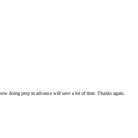
 how doing prep in advance will save a lot of time. Thanks again.