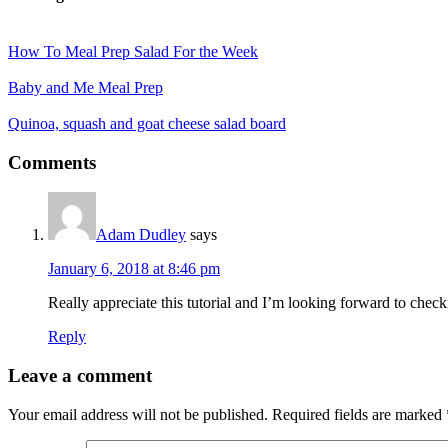
How To Meal Prep Salad For the Week
Baby and Me Meal Prep
Quinoa, squash and goat cheese salad board
Reader
Comments
Interactions
Adam Dudley
says
January 6, 2018 at 8:46 pm
Really appreciate this tutorial and I’m looking forward to chec
Reply
Leave a comment
Your email address will not be published.
Required fields are marked