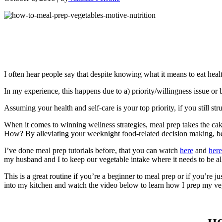
I often hear people say that despite knowing what it means to eat healt
In my experience, this happens due to a) priority/willingness issue or 
Assuming your health and self-care is your top priority, if you still str
When it comes to winning wellness strategies, meal prep takes the c
How? By alleviating your weeknight food-related decision making, becaus
I’ve done meal prep tutorials before, that you can watch
here
and
here
my husband and I to keep our vegetable intake where it needs to be a
This is a great routine if you’re a beginner to meal prep or if you’re 
into my kitchen and watch the video below to learn how I prep my ve