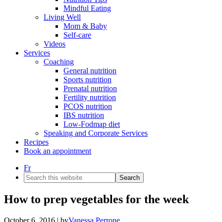
Mindful Eating
Living Well
Mom & Baby
Self-care
Videos
Services
Coaching
General nutrition
Sports nutrition
Prenatal nutrition
Fertility nutrition
PCOS nutrition
IBS nutrition
Low-Fodmap diet
Speaking and Corporate Services
Recipes
Book an appointment
Fr
Search
this
website
How to prep vegetables for the week
October 6, 2016
| by
Vanessa Perrone