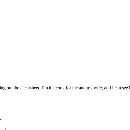
king out the cheatsheet. I’m the cook for me and my wife, and I can see
*