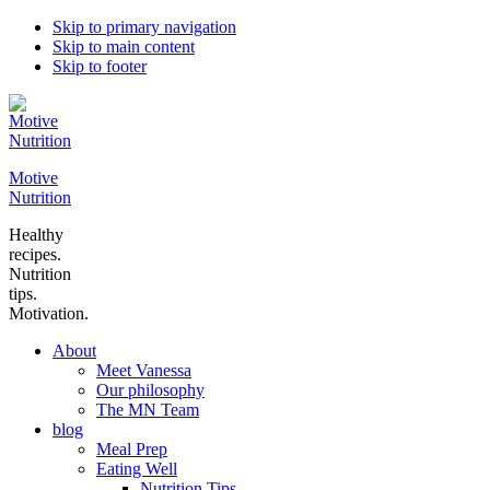
Skip to primary navigation
Skip to main content
Skip to footer
Motive
Nutrition
Healthy
recipes.
Nutrition
tips.
Motivation.
About
Meet Vanessa
Our philosophy
The MN Team
blog
Meal Prep
Eating Well
Nutrition Tips