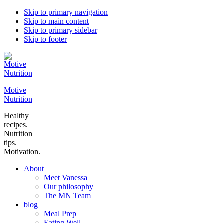
Skip to primary navigation
Skip to main content
Skip to primary sidebar
Skip to footer
Motive
Nutrition
Healthy
recipes.
Nutrition
tips.
Motivation.
About
Meet Vanessa
Our philosophy
The MN Team
blog
Meal Prep
Eating Well