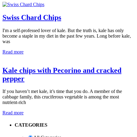
Swiss Chard Chips
I'm a self-professed lover of kale. But the truth is, kale has only
become a staple in my diet in the past few years. Long before kale,
was
Read more
Kale chips with Pecorino and cracked
pepper
If you haven’t met kale, it’s time that you do. A member of the
cabbage family, this cruciferous vegetable is among the most
nutrient-rich
Read more
Primary
CATEGORIES
Sidebar