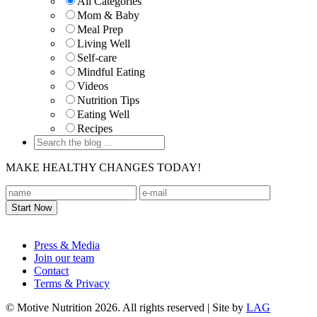
All Categories
Mom & Baby
Meal Prep
Living Well
Self-care
Mindful Eating
Videos
Nutrition Tips
Eating Well
Recipes
MAKE HEALTHY CHANGES TODAY!
Footer
Press & Media
Join our team
Contact
Terms & Privacy
© Motive Nutrition 2026. All rights reserved | Site by
LAG