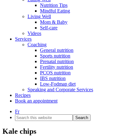
Nutrition Tips
Mindful Eating
Living Well
Mom & Baby
Self-care
Videos
Services
Coaching
General nutrition
Sports nutrition
Prenatal nutrition
Fertility nutrition
PCOS nutrition
IBS nutrition
Low-Fodmap diet
Speaking and Corporate Services
Recipes
Book an appointment
Fr
Search
this
website
Kale chips