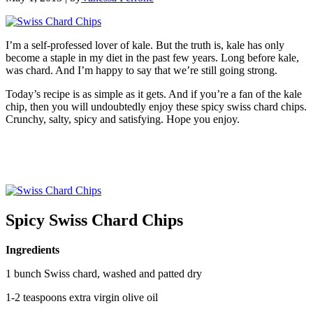
I’m a self-professed lover of kale. But the truth is, kale has only
become a staple in my diet in the past few years. Long before kale,
was chard. And I’m happy to say that we’re still going strong.
Today’s recipe is as simple as it gets. And if you’re a fan of the kale
chip, then you will undoubtedly enjoy these spicy swiss chard chips.
Crunchy, salty, spicy and satisfying. Hope you enjoy.
Spicy Swiss Chard Chips
Ingredients
1 bunch Swiss chard, washed and patted dry
1-2 teaspoons extra virgin olive oil