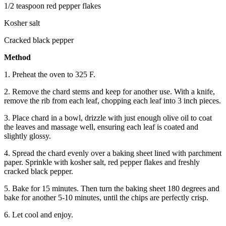
1/2 teaspoon red pepper flakes
Kosher salt
Cracked black pepper
Method
1. Preheat the oven to 325 F.
2. Remove the chard stems and keep for another use. With a knife,
remove the rib from each leaf, chopping each leaf into 3 inch pieces.
3. Place chard in a bowl, drizzle with just enough olive oil to coat
the leaves and massage well, ensuring each leaf is coated and
slightly glossy.
4. Spread the chard evenly over a baking sheet lined with parchment
paper. Sprinkle with kosher salt, red pepper flakes and freshly
cracked black pepper.
5. Bake for 15 minutes. Then turn the baking sheet 180 degrees and
bake for another 5-10 minutes, until the chips are perfectly crisp.
6. Let cool and enjoy.