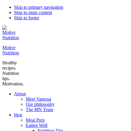
Skip to primary navigation
Skip to main content
Skip to footer
Motive
Nutrition
Healthy
recipes.
Nutrition
tips.
Motivation.
About
Meet Vanessa
Our philosophy
The MN Team
blog
Meal Prep
Eating Well
Nutrition Tips