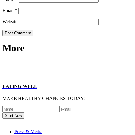
Email
*
Website
More
RECIPES
LIVING WELL
EATING WELL
MAKE HEALTHY CHANGES TODAY!
Footer
Press & Media