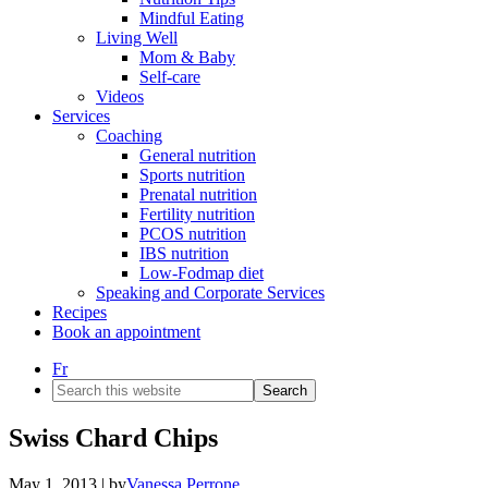
Mindful Eating
Living Well
Mom & Baby
Self-care
Videos
Services
Coaching
General nutrition
Sports nutrition
Prenatal nutrition
Fertility nutrition
PCOS nutrition
IBS nutrition
Low-Fodmap diet
Speaking and Corporate Services
Recipes
Book an appointment
Fr
Search
this
website
Swiss Chard Chips
May 1, 2013
| by
Vanessa Perrone