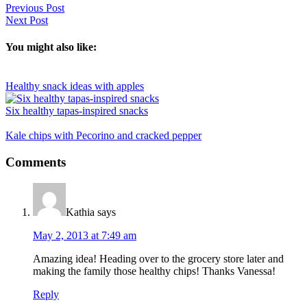
Previous Post
Next Post
You might also like:
Healthy snack ideas with apples
Six healthy tapas-inspired snacks
Kale chips with Pecorino and cracked pepper
Reader
Comments
Interactions
Kathia
says
May 2, 2013 at 7:49 am
Amazing idea! Heading over to the grocery store later and
making the family those healthy chips! Thanks Vanessa!
Reply