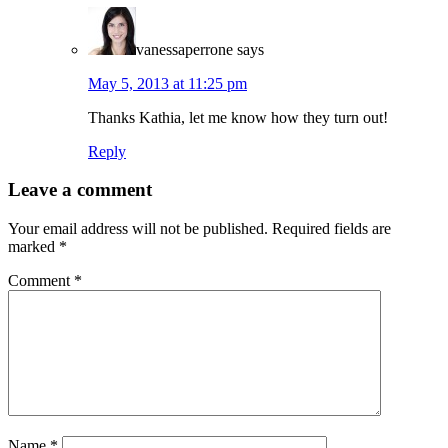
vanessaperrone
says
May 5, 2013 at 11:25 pm
Thanks Kathia, let me know how they turn out!
Reply
Leave a comment
Your email address will not be published.
Required fields are
marked
*
Comment
*
Name
*