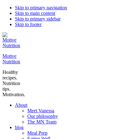
Skip to primary navigation
Skip to main content
Skip to primary sidebar
Skip to footer
Motive
Nutrition
Healthy
recipes.
Nutrition
tips.
Motivation.
About
Meet Vanessa
Our philosophy
The MN Team
blog
Meal Prep
Eating Well