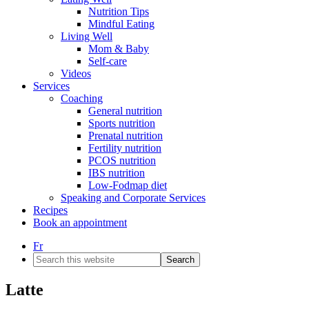
Nutrition Tips
Mindful Eating
Living Well
Mom & Baby
Self-care
Videos
Services
Coaching
General nutrition
Sports nutrition
Prenatal nutrition
Fertility nutrition
PCOS nutrition
IBS nutrition
Low-Fodmap diet
Speaking and Corporate Services
Recipes
Book an appointment
Fr
Search
this
website
Latte