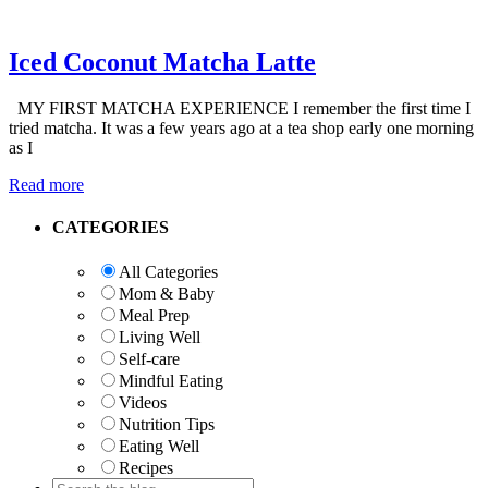
Iced Coconut Matcha Latte
MY FIRST MATCHA EXPERIENCE I remember the first time I
tried matcha. It was a few years ago at a tea shop early one morning
as I
Read more
Primary
CATEGORIES
Sidebar
All Categories
Mom & Baby
Meal Prep
Living Well
Self-care
Mindful Eating
Videos
Nutrition Tips
Eating Well
Recipes