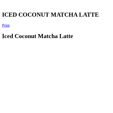
ICED COCONUT MATCHA LATTE
Print
Iced Coconut Matcha Latte