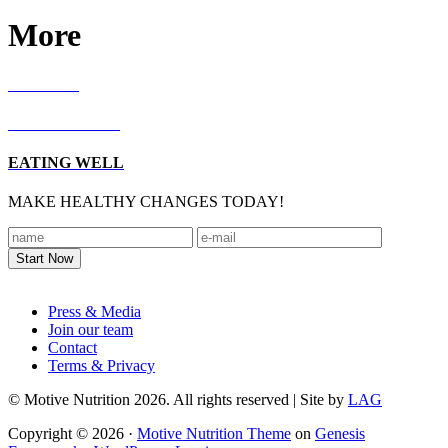
More
RECIPES
LIVING WELL
EATING WELL
MAKE HEALTHY CHANGES TODAY!
Footer
Press & Media
Join our team
Contact
Terms & Privacy
© Motive Nutrition 2026. All rights reserved | Site by
LAG
Copyright © 2026 ·
Motive Nutrition Theme
on
Genesis