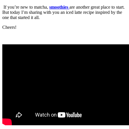
If you’re new to matcha,
smoothies
are another great place to start.
But today I’m sharing with you an iced latte recipe inspired by the
one that started it all.
Cheers!