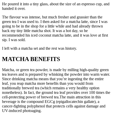
He poured it into a tiny glass, about the size of an espresso cup, and
handed it over.
The flavour was intense, but much fresher and grassier than the
green tea I was used to. I then asked for a matcha latte, since I was
going to be in the shop for a little while and had already thrown
back my tiny little matcha shot. It was a hot day, so he
recommended his iced coconut matcha latte, and it was love at first
sip. I was sold.
I left with a matcha set and the rest was history.
MATCHA BENEFITS
Matcha, or green tea powder, is made by milling high-quality green
tea leaves and is prepared by whisking the powder into warm water.
Since drinking matcha means that you’re ingesting the the entire
leaf, you reap matcha more benefits than you would from
traditionally brewed tea (which remains a very healthy option
nonetheless). In fact, the ground tea leaf provides over 100 times the
cell-protecting power of brewed tea.The main attraction in this
beverage is the compound EGCg (epigallocatechin gallate), a
cancer-fighting polyphenol that protects cells against damage and
UV-induced photoaging.