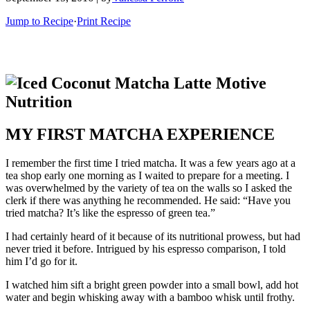
Jump to Recipe
·
Print Recipe
MY FIRST MATCHA EXPERIENCE
I remember the first time I tried matcha. It was a few years ago at a
tea shop early one morning as I waited to prepare for a meeting. I
was overwhelmed by the variety of tea on the walls so I asked the
clerk if there was anything he recommended. He said: “Have you
tried matcha? It’s like the espresso of green tea.”
I had certainly heard of it because of its nutritional prowess, but had
never tried it before. Intrigued by his espresso comparison, I told
him I’d go for it.
I watched him sift a bright green powder into a small bowl, add hot
water and begin whisking away with a bamboo whisk until frothy.