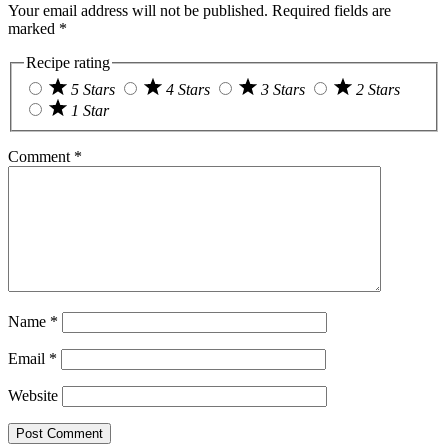
Your email address will not be published.
Required fields are
marked
*
Recipe rating
5 Stars
4 Stars
3 Stars
2 Stars
1 Star
Comment
*
Name
*
Email
*
Website