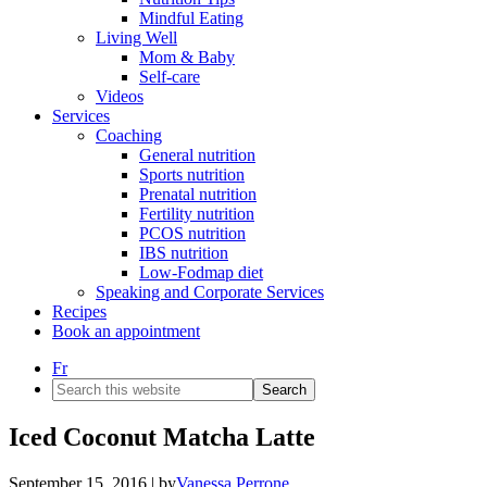
Mindful Eating
Living Well
Mom & Baby
Self-care
Videos
Services
Coaching
General nutrition
Sports nutrition
Prenatal nutrition
Fertility nutrition
PCOS nutrition
IBS nutrition
Low-Fodmap diet
Speaking and Corporate Services
Recipes
Book an appointment
Fr
Search
this
website
Iced Coconut Matcha Latte
September 15, 2016
| by
Vanessa Perrone