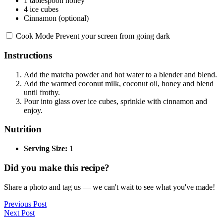
1 tablespoon
honey
4
ice cubes
Cinnamon (optional)
Cook Mode
Prevent your screen from going dark
Instructions
Add the matcha powder and hot water to a blender and blend.
Add the warmed coconut milk, coconut oil, honey and blend
until frothy.
Pour into glass over ice cubes, sprinkle with cinnamon and
enjoy.
Nutrition
Serving Size:
1
Did you make this recipe?
Share a photo and tag us — we can't wait to see what you've made!
Previous Post
Next Post