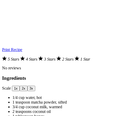
Print Recipe
5 Stars
4 Stars
3 Stars
2 Stars
1 Star
No reviews
Ingredients
Scale
1x
2x
3x
1/4 cup
water, hot
1 teaspoon
matcha powder, sifted
3/4 cup
coconut milk, warmed
2 teaspoons
coconut oil