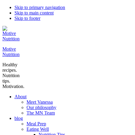
Skip to primary navigation
Skip to main content
Skip to footer
Motive
Nutrition
Healthy
recipes.
Nutrition
tips.
Motivation.
About
Meet Vanessa
Our philosophy
The MN Team
blog
Meal Prep
Eating Well
Nutrition Tips