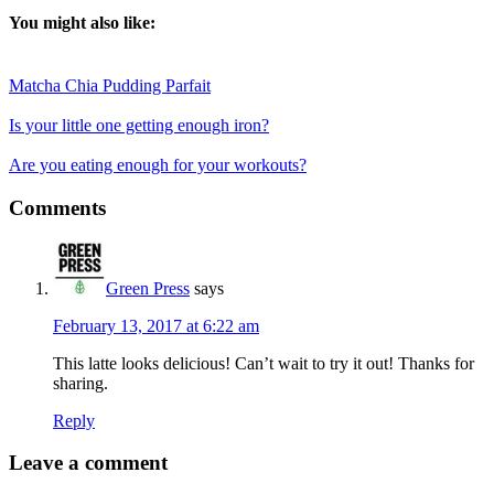
You might also like:
Matcha Chia Pudding Parfait
Is your little one getting enough iron?
Are you eating enough for your workouts?
Reader
Comments
Interactions
Green Press
says
February 13, 2017 at 6:22 am
This latte looks delicious! Can’t wait to try it out! Thanks for
sharing.
Reply
Leave a comment