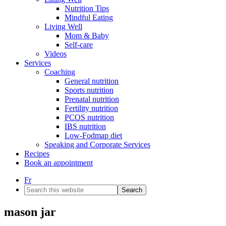
Nutrition Tips
Mindful Eating
Living Well
Mom & Baby
Self-care
Videos
Services
Coaching
General nutrition
Sports nutrition
Prenatal nutrition
Fertility nutrition
PCOS nutrition
IBS nutrition
Low-Fodmap diet
Speaking and Corporate Services
Recipes
Book an appointment
Fr
Search
this
website
mason jar