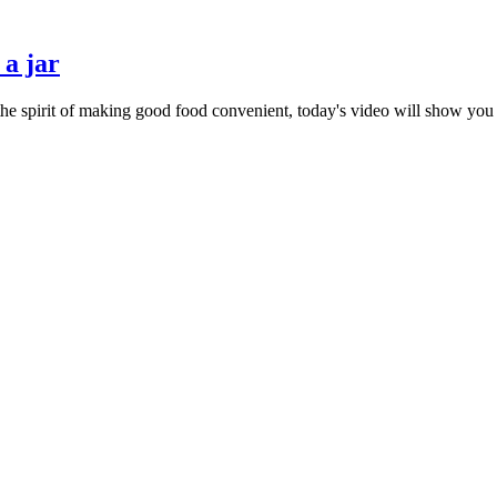
 a jar
 the spirit of making good food convenient, today's video will show you