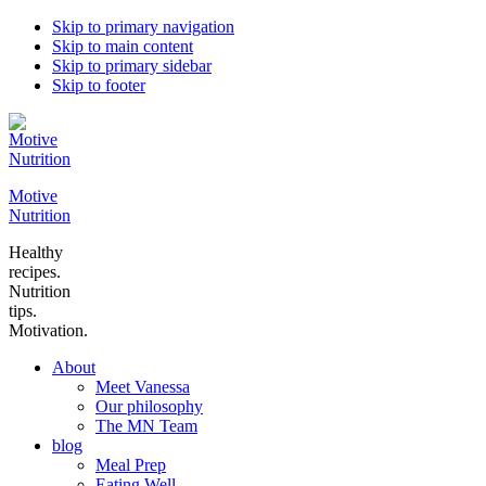
Skip to primary navigation
Skip to main content
Skip to primary sidebar
Skip to footer
Motive
Nutrition
Healthy
recipes.
Nutrition
tips.
Motivation.
About
Meet Vanessa
Our philosophy
The MN Team
blog
Meal Prep
Eating Well