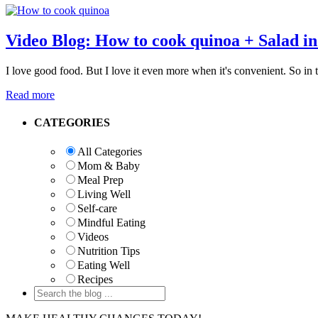
Video Blog: How to cook quinoa + Salad in
I love good food. But I love it even more when it's convenient. So in
Read more
Primary
CATEGORIES
Sidebar
All Categories
Mom & Baby
Meal Prep
Living Well
Self-care
Mindful Eating
Videos
Nutrition Tips
Eating Well
Recipes