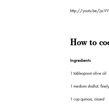
http://youtu.be/jsc
How to co
Ingredients
1 tablespoon olive oil
1 medium shallot, finel
1 cup quinoa,
rinsed