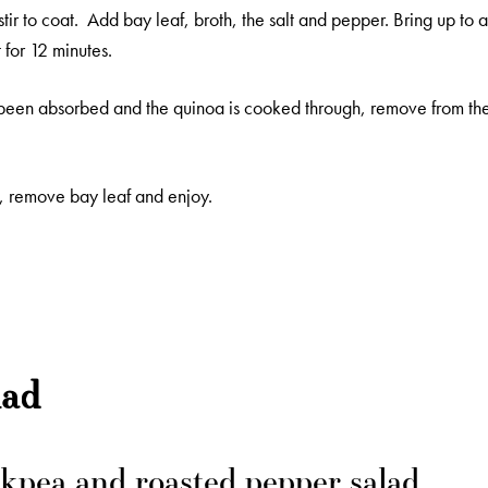
tir to coat. Add bay leaf, broth, the salt and pepper. Bring up to 
for 12 minutes.
been absorbed and the quinoa is cooked through, remove from the 
rk, remove bay leaf and enjoy.
lad
kpea and roasted pepper salad