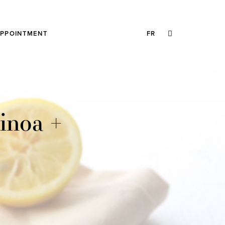
SEARCH
APPOINTMENT
FR
THIS
WEBSITE
inoa +