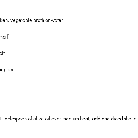
ken, vegetable broth or water
mall)
alt
 pepper
1 tablespoon of olive oil over medium heat, add one diced shallot