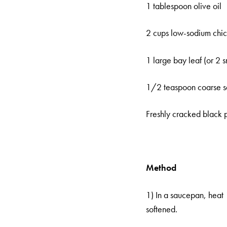
1 tablespoon olive oil
2 cups low-sodium chic
1 large bay leaf (or 2 s
1/2 teaspoon coarse s
Freshly cracked black
Method
1) In a saucepan, heat 
softened.