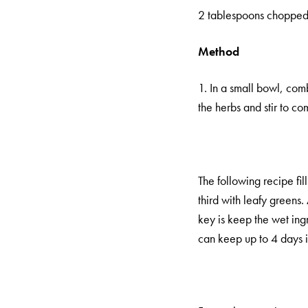
2 tablespoons chopped f
Method
1. In a small bowl, comb
the herbs and stir to co
The following recipe fil
third with leafy greens
key is keep the wet ingr
can keep up to 4 days in