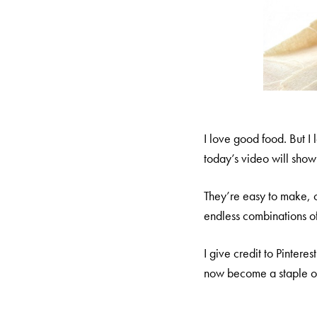
I love good food. But I
today’s video will show 
They’re easy to make, 
endless combinations of 
I give credit to Pintere
now become a staple of 