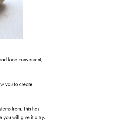
 good food convenient,
ow you to create
stems from. This has
ou will give it a try.