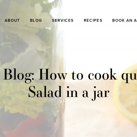
ABOUT
BLOG
SERVICES
RECIPES
BOOK AN 
 Blog: How to cook qu
Salad in a jar