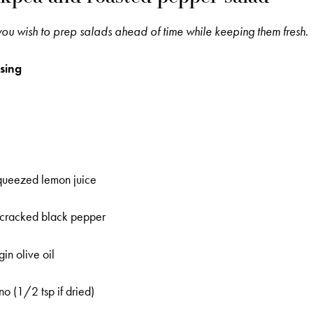
 you wish to prep salads ahead of time while keeping them fresh.
sing
squeezed lemon juice
y cracked black pepper
in olive oil
o (1/2 tsp if dried)