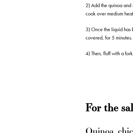
2) Add the quinoa and s
cook over medium heat 
3) Once the liquid has 
covered, for 5 minutes.
4) Then, fluff with a fo
For the sa
Quinoa, chic