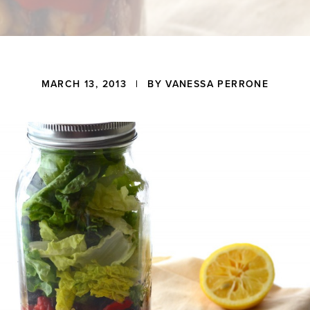
MARCH 13, 2013
| BY
VANESSA PERRONE
ons