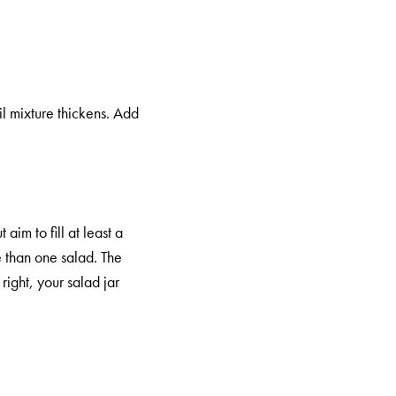
il mixture thickens. Add
aim to fill at least a
e than one salad. The
right, your salad jar