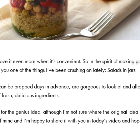
 love it even more when it’s convenient. So in the spirit of making
you one of the things I’ve been crushing on lately: Salads in jars.
can be prepped days in advance, are gorgeous to look at and all
fresh, delicious ingredients.
st for the genius idea, although I’m not sure where the original idea 
mine and I’m happy to share it with you in today’s video and hope y