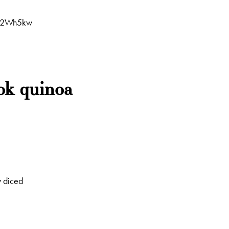
VV2Wh5kw
ok quinoa
y diced