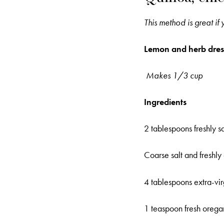
This method is great if
Lemon and herb dres
Makes 1/3 cup
Ingredients
2 tablespoons freshly 
Coarse salt and freshl
4 tablespoons extra-virg
1 teaspoon fresh oregan