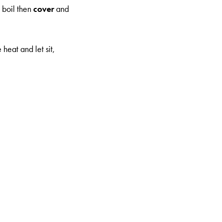
a boil then
cover
and
heat and let sit,