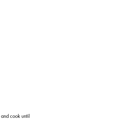
 and cook until