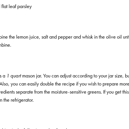
lat leaf parsley
ine the lemon juice, salt and pepper and whisk in the olive oil unt
mbine.
ls a
1 quart
mason jar. You can adjust according to your jar size, but 
. Also, you can easily double the recipe if you wish to prepare mor
edients separate from the moisture-sensitive greens. If you get this 
 the refrigerator.