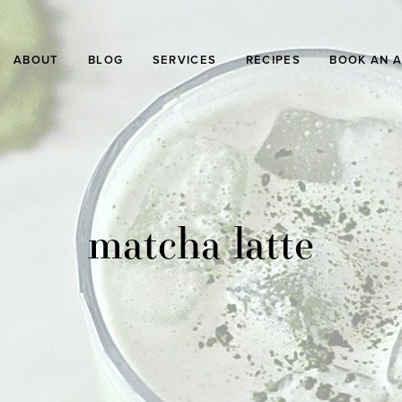
ABOUT
BLOG
SERVICES
RECIPES
BOOK AN 
matcha latte