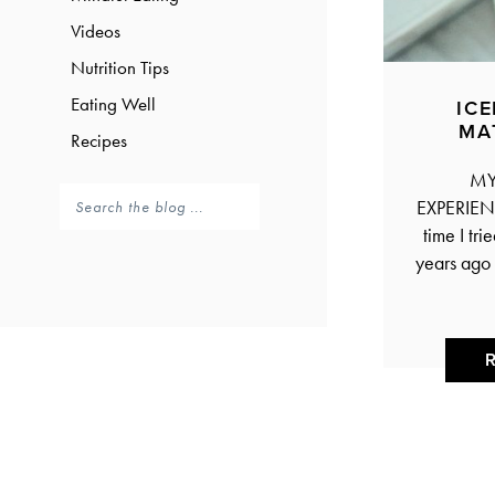
Videos
Nutrition Tips
Eating Well
IC
MA
Recipes
MY 
EXPERIENC
time I tri
years ago 