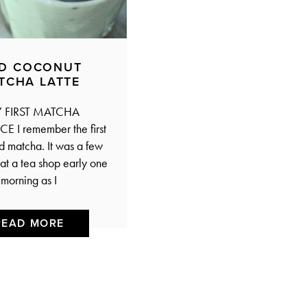
ED COCONUT
TCHA LATTE
FIRST MATCHA
E I remember the first
ed matcha. It was a few
at a tea shop early one
morning as I
READ MORE