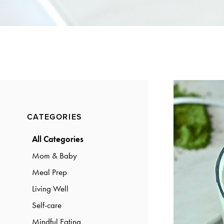
a
a
t
r
i
o
n
Primary
CATEGORIES
Sidebar
All Categories
Mom & Baby
Meal Prep
Living Well
Self-care
Mindful Eating