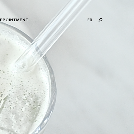
SEARCH
APPOINTMENT
FR
THIS
WEBSITE