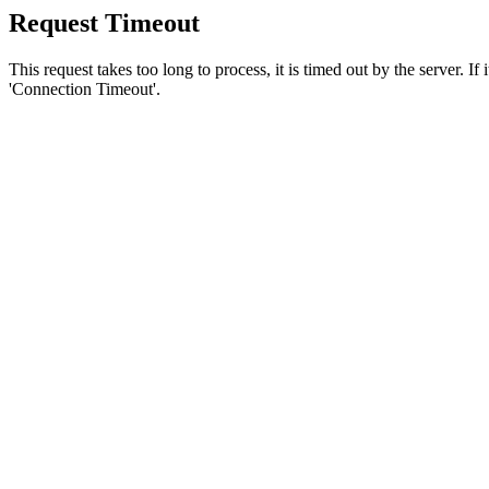
Request Timeout
This request takes too long to process, it is timed out by the server. If
'Connection Timeout'.