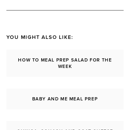
YOU MIGHT ALSO LIKE:
HOW TO MEAL PREP SALAD FOR THE
WEEK
BABY AND ME MEAL PREP