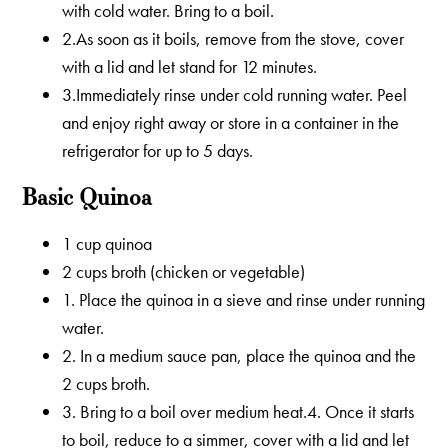
with cold water. Bring to a boil.
2.As soon as it boils, remove from the stove, cover
with a lid and let stand for 12 minutes.
3.Immediately rinse under cold running water. Peel
and enjoy right away or store in a container in the
refrigerator for up to 5 days.
Basic Quinoa
1 cup quinoa
2 cups broth (chicken or vegetable)
1. Place the quinoa in a sieve and rinse under running
water.
2. In a medium sauce pan, place the quinoa and the
2 cups broth.
3. Bring to a boil over medium heat.4. Once it starts
to boil, reduce to a simmer, cover with a lid and let