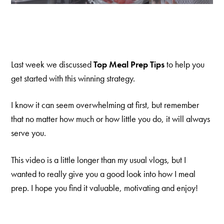
Last week we discussed
Top Meal Prep Tips
to help you
get started with this winning strategy.
I know it can seem overwhelming at first, but remember
that no matter how much or how little you do, it will always
serve you.
This video is a little longer than my usual vlogs, but I
wanted to really give you a good look into how I meal
prep. I hope you find it valuable, motivating and enjoy!