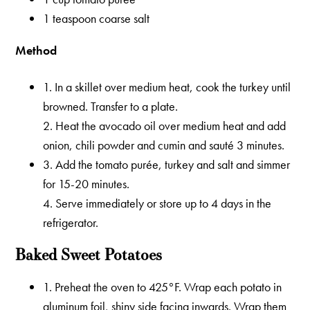
1 teaspoon coarse salt
Method
1. In a skillet over medium heat, cook the turkey until
browned. Transfer to a plate.
2. Heat the avocado oil over medium heat and add
onion, chili powder and cumin and sauté 3 minutes.
3. Add the tomato purée, turkey and salt and simmer
for 15-20 minutes.
4. Serve immediately or store up to 4 days in the
refrigerator.
Baked Sweet Potatoes
1. Preheat the oven to 425°F. Wrap each potato in
aluminum foil, shiny side facing inwards. Wrap them