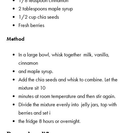
1/8 teaspoon cinnamon
2 tablespoons maple syrup
1/2 cup chia seeds
Fresh berries
Method
In a large bowl, whisk together milk, vanilla,
cinnamon
and maple syrup.
Add the chia seeds and whisk to combine. Let the
mixture sit 10
minutes at room temperature and then stir again.
Divide the mixture evenly into jelly jars, top with
berries and set i
the fridge 8 hours or overnight.