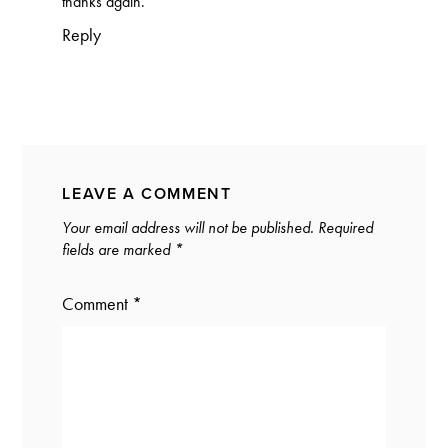
thanks again.
Reply
LEAVE A COMMENT
Your email address will not be published.
Required
fields are marked
*
Comment
*