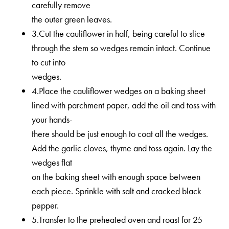
carefully remove
the outer green leaves.
3.Cut the cauliflower in half, being careful to slice
through the stem so wedges remain intact. Continue
to cut into
wedges.
4.Place the cauliflower wedges on a baking sheet
lined with parchment paper, add the oil and toss with
your hands-
there should be just enough to coat all the wedges.
Add the garlic cloves, thyme and toss again. Lay the
wedges flat
on the baking sheet with enough space between
each piece. Sprinkle with salt and cracked black
pepper.
5.Transfer to the preheated oven and roast for 25