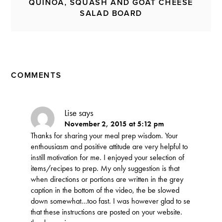
QUINOA, SQUASH AND GOAT CHEESE
SALAD BOARD
COMMENTS
Lise
says
November 2, 2015 at 5:12 pm
Thanks for sharing your meal prep wisdom. Your
enthousiasm and positive attitude are very helpful to
instill motivation for me. I enjoyed your selection of
items/recipes to prep. My only suggestion is that
when directions or portions are written in the grey
caption in the bottom of the video, the be slowed
down somewhat…too fast. I was however glad to se
that these instructions are posted on your website.