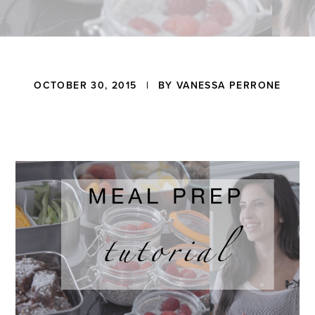
a
t
i
o
n
Reader
OCTOBER 30, 2015
| BY
VANESSA PERRONE
Interactions