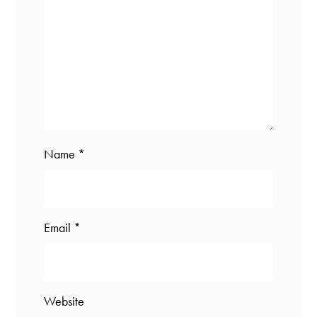
Name
*
Email
*
Website