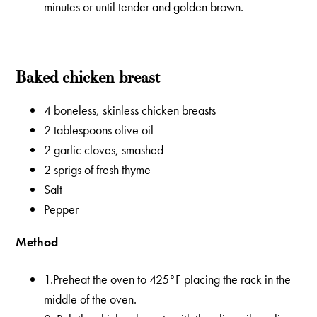
minutes or until tender and golden brown.
Baked chicken breast
4 boneless, skinless chicken breasts
2 tablespoons olive oil
2 garlic cloves, smashed
2 sprigs of fresh thyme
Salt
Pepper
Method
1.Preheat the oven to 425°F placing the rack in the
middle of the oven.