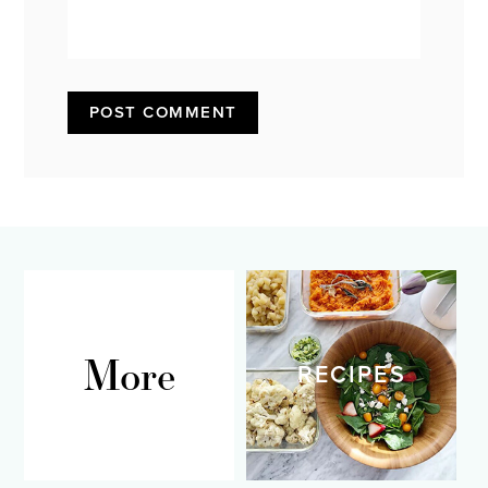
More
RECIPES