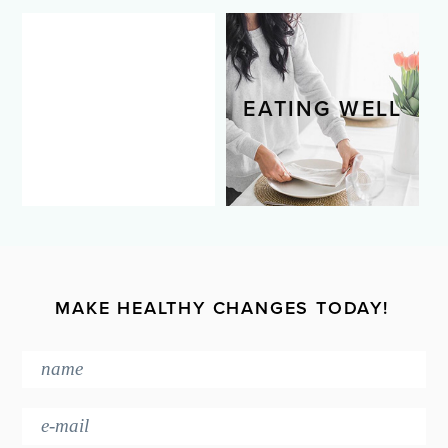
LIVING WELL
EATING WELL
MAKE HEALTHY CHANGES TODAY!