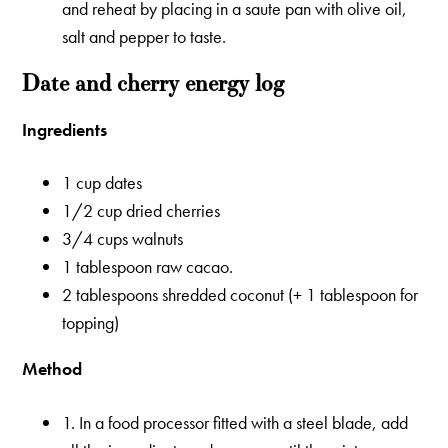
and reheat by placing in a saute pan with olive oil,
salt and pepper to taste.
Date and cherry energy log
Ingredients
1 cup dates
1/2 cup dried cherries
3/4 cups walnuts
1 tablespoon raw cacao.
2 tablespoons shredded coconut (+ 1 tablespoon for
topping)
Method
1. In a food processor fitted with a steel blade, add