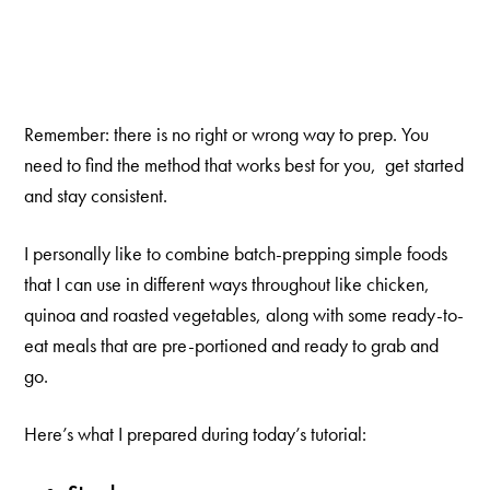
Remember: there is no right or wrong way to prep. You
need to find the method that works best for you, get started
and stay consistent.
I personally like to combine batch-prepping simple foods
that I can use in different ways throughout like chicken,
quinoa and roasted vegetables, along with some ready-to-
eat meals that are pre-portioned and ready to grab and
go.
Here’s what I prepared during today’s tutorial: