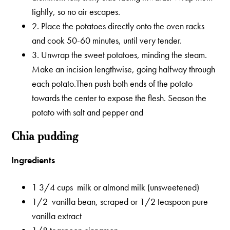
tightly, so no air escapes.
2. Place the potatoes directly onto the oven racks
and cook 50-60 minutes, until very tender.
3. Unwrap the sweet potatoes, minding the steam.
Make an incision lengthwise, going halfway through
each potato.Then push both ends of the potato
towards the center to expose the flesh. Season the
potato with salt and pepper and
Chia pudding
Ingredients
1 3/4 cups milk or almond milk (unsweetened)
1/2 vanilla bean, scraped or 1/2 teaspoon pure
vanilla extract