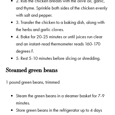
2. Rub the chicken breasts with the olive oil, garlic,
and thyme. Sprinkle both sides of the chicken evenly
with salt and pepper.
3. Transfer the chicken to a baking dish, along with
the herbs and garlic cloves.
4. Bake for 20-25 minutes or until juices run clear
and an instant-read thermometer reads 160-170
degrees F.
5. Rest 5-10 minutes before slicing or shredding.
Steamed green beans
1 pound green beans, trimmed
Steam the green beans in a steamer basket for 7-9
minutes.
Store green beans in the refrigerator up to 4 days