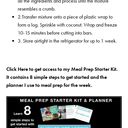
all the ingredients and process until the mixture
resembles a crumb.
2.Transfer mixture onto a piece of plastic wrap to
form a log. Sprinkle with coconut. Wrap and freeze
10-15 minutes before cutting into bars.
3. Store airtight in the refrigerator for up to 1 week.
Click Here to get access to my Meal Prep Starter Kit.
It contains 8 simple steps to get started and the
planner I use to meal prep for the week.