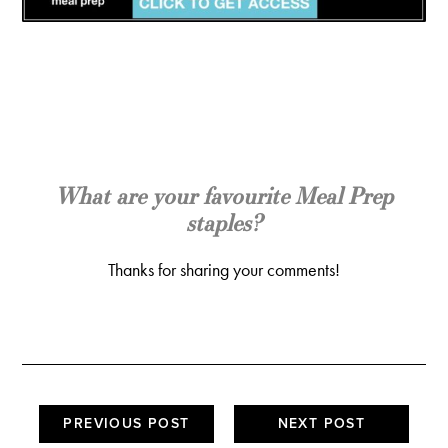
What are your favourite Meal Prep
staples?
Thanks for sharing your comments!
PREVIOUS POST
NEXT POST