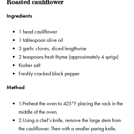
Roasted cauliflower
Ingredients
1 head cauliflower
1 tablespoon olive oil
3 garlic cloves, sliced lengthwise
2 teaspoons fresh thyme (approximately 4 sprigs)
Kosher salt
Freshly cracked black pepper
Method
1.Preheat the oven to 425°F placing the rack in the
middle of the oven.
2.Using a chef’s knife, remove the large stem from
the cauliflower. Then with a smaller paring knife,