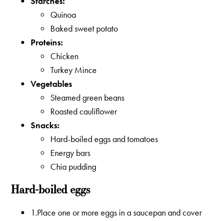
Starches:
Quinoa
Baked sweet potato
Proteins:
Chicken
Turkey Mince
Vegetables
Steamed green beans
Roasted cauliflower
Snacks:
Hard-boiled eggs and tomatoes
Energy bars
Chia pudding
Hard-boiled eggs
1.Place one or more eggs in a saucepan and cover