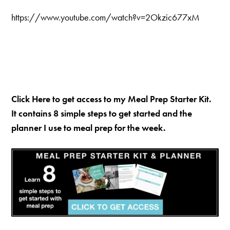
https://www.youtube.com/watch?v=2Okzic677xM
Click Here to get access to my Meal Prep Starter Kit.
It contains 8 simple steps to get started and the
planner I use to meal prep for the week.