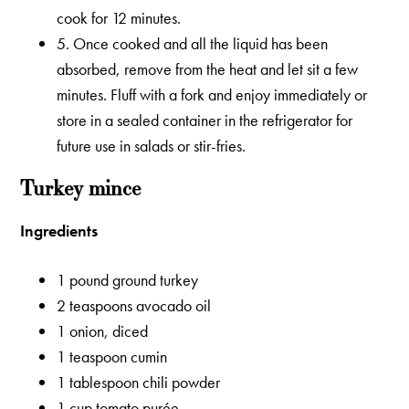
cook for 12 minutes.
5. Once cooked and all the liquid has been
absorbed, remove from the heat and let sit a few
minutes. Fluff with a fork and enjoy immediately or
store in a sealed container in the refrigerator for
future use in salads or stir-fries.
Turkey mince
Ingredients
1 pound ground turkey
2 teaspoons avocado oil
1 onion, diced
1 teaspoon cumin
1 tablespoon chili powder
1 cup tomato purée