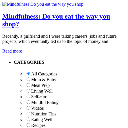
Mindfulness: Do you eat the way you
shop?
Recently, a girlfriend and I were talking careers, jobs and future
projects, which eventually led us to the topic of money and
Read more
Primary
CATEGORIES
Sidebar
All Categories
Mom & Baby
Meal Prep
Living Well
Self-care
Mindful Eating
Videos
Nutrition Tips
Eating Well
Recipes