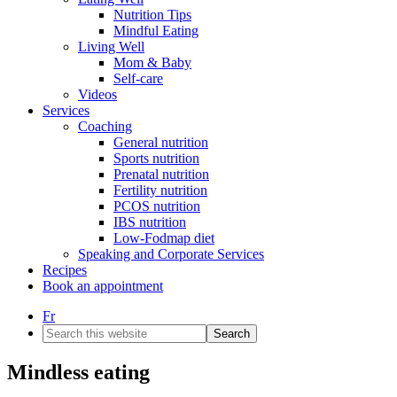
Nutrition Tips
Mindful Eating
Living Well
Mom & Baby
Self-care
Videos
Services
Coaching
General nutrition
Sports nutrition
Prenatal nutrition
Fertility nutrition
PCOS nutrition
IBS nutrition
Low-Fodmap diet
Speaking and Corporate Services
Recipes
Book an appointment
Fr
Search
this
website
Mindless eating