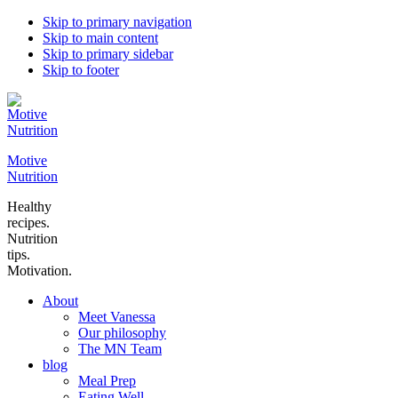
Skip to primary navigation
Skip to main content
Skip to primary sidebar
Skip to footer
Motive
Nutrition
Healthy
recipes.
Nutrition
tips.
Motivation.
About
Meet Vanessa
Our philosophy
The MN Team
blog
Meal Prep
Eating Well