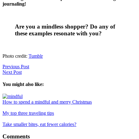
journaling!
Are you a mindless shopper? Do any of
these examples resonate with you?
Photo credit:
Tumblr
Previous Post
Next Post
You might also like:
How to spend a mindful and merry Christmas
My top three traveling tips
Take smaller bites, eat fewer calories?
Reader
Comments