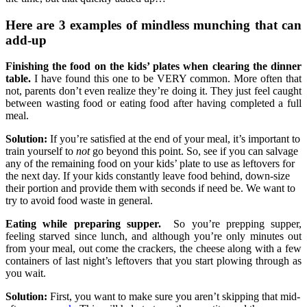
Here are 3 examples of mindless munching that can
add-up
Finishing the food on the kids’ plates when clearing the dinner
table.
I have found this one to be VERY common. More often that
not, parents don’t even realize they’re doing it. They just feel caught
between wasting food or eating food after having completed a full
meal.
Solution:
If you’re satisfied at the end of your meal, it’s important to
train yourself to
not
go beyond this point. So, see if you can salvage
any of the remaining food on your kids’ plate to use as leftovers for
the next day. If your kids constantly leave food behind, down-size
their portion and provide them with seconds if need be. We want to
try to avoid food waste in general.
Eating while preparing supper.
So you’re prepping supper,
feeling starved since lunch, and although you’re only minutes out
from your meal, out come the crackers, the cheese along with a few
containers of last night’s leftovers that you start plowing through as
you wait.
Solution:
First, you want to make sure you aren’t skipping that mid-