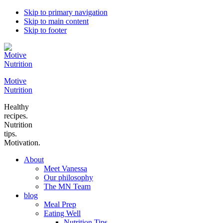
Skip to primary navigation
Skip to main content
Skip to footer
Motive
Nutrition
Healthy
recipes.
Nutrition
tips.
Motivation.
About
Meet Vanessa
Our philosophy
The MN Team
blog
Meal Prep
Eating Well
Nutrition Tips