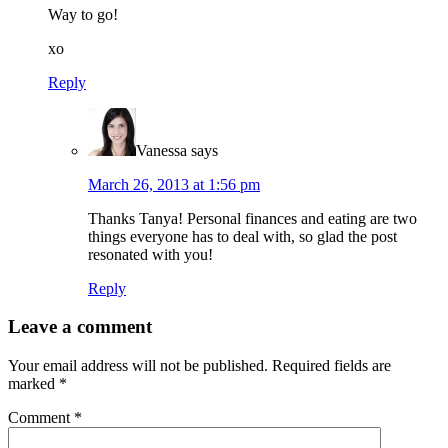
Way to go!
xo
Reply
Vanessa
says
March 26, 2013 at 1:56 pm
Thanks Tanya! Personal finances and eating are two
things everyone has to deal with, so glad the post
resonated with you!
Reply
Leave a comment
Your email address will not be published.
Required fields are
marked
*
Comment
*