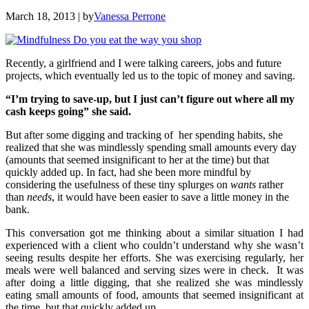
March 18, 2013
| by
Vanessa Perrone
Recently, a girlfriend and I were talking careers, jobs and future
projects, which eventually led us to the topic of money and saving.
“I’m trying to save-up, but I just can’t figure out where all my
cash keeps going” she said.
But after some digging and tracking of her spending habits, she
realized that she was mindlessly spending small amounts every day
(amounts that seemed insignificant to her at the time) but that
quickly added up. In fact, had she been more mindful by
considering the usefulness of these tiny splurges on
wants
rather
than
needs
, it would have been easier to save a little money in the
bank.
This conversation got me thinking about a similar situation I had
experienced with a client who couldn’t understand why she wasn’t
seeing results despite her efforts. She was exercising regularly, her
meals were well balanced and serving sizes were in check. It was
after doing a little digging, that she realized she was mindlessly
eating small amounts of food, amounts that seemed insignificant at
the time, but that quickly added up…