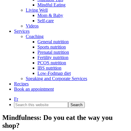
Mindful Eating
Living Well
Mom & Baby
Self-care
Videos
Services
Coaching
General nutrition
Sports nutrition
Prenatal nutrition
Fertility nutrition
PCOS nutrition
IBS nutrition
Low-Fodmap diet
Speaking and Corporate Services
Recipes
Book an appointment
Fr
Search
this
website
Mindfulness: Do you eat the way you
shop?