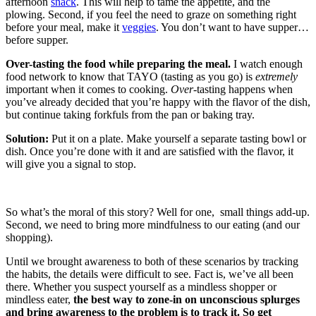
afternoon
snack
. This will help to tame the appetite, and the
plowing. Second, if you feel the need to graze on something right
before your meal, make it
veggies
. You don’t want to have supper…
before supper.
Over-tasting the food while preparing the meal.
I watch enough
food network to know that TAYO (tasting as you go) is
extremely
important when it comes to cooking.
Over
-tasting happens when
you’ve already decided that you’re happy with the flavor of the dish,
but continue taking forkfuls from the pan or baking tray.
Solution:
Put it on a plate. Make yourself a separate tasting bowl or
dish. Once you’re done with it and are satisfied with the flavor, it
will give you a signal to stop.
So what’s the moral of this story? Well for one, small things add-up.
Second, we need to bring more mindfulness to our eating (and our
shopping).
Until we brought awareness to both of these scenarios by tracking
the habits, the details were difficult to see. Fact is, we’ve all been
there. Whether you suspect yourself as a mindless shopper or
mindless eater,
the best way to zone-in on unconscious splurges
and bring awareness to the problem is to track it. So get