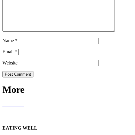
Name
*
Email
*
Website
More
RECIPES
LIVING WELL
EATING WELL