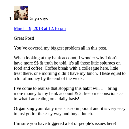
Interactions
Tanya
says
March 19, 2013 at 12:16 pm
Great Post!
You’ve covered my biggest problem all in this post.
When looking at my bank account, I wonder why I don’t
have more $$ & truth be told, it’s all those little splurges on
food and coffee; Coffee break with a colleague here, little
treat there, one morning didn’t have my lunch. These equal to
a lot of money by the end of the week.
I’ve come to realize that stopping this habit will 1 – bring
more money to my bank account & 2- keep me conscious as
to what I am eating on a daily basis!
Organizing your daily meals is so imporant and it is very easy
to just go for the easy way and buy a lunch.
I’m sure you have triggered a lot of people’s issues here!