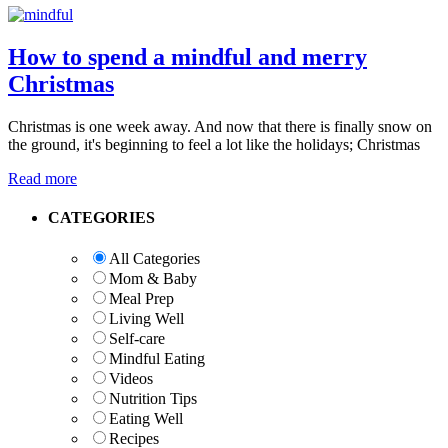
How to spend a mindful and merry
Christmas
Christmas is one week away. And now that there is finally snow on
the ground, it's beginning to feel a lot like the holidays; Christmas
Read more
Primary
CATEGORIES
Sidebar
All Categories
Mom & Baby
Meal Prep
Living Well
Self-care
Mindful Eating
Videos
Nutrition Tips
Eating Well
Recipes