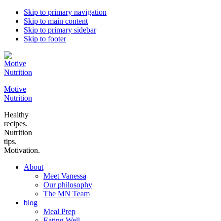
Skip to primary navigation
Skip to main content
Skip to primary sidebar
Skip to footer
Motive
Nutrition
Healthy
recipes.
Nutrition
tips.
Motivation.
About
Meet Vanessa
Our philosophy
The MN Team
blog
Meal Prep
Eating Well