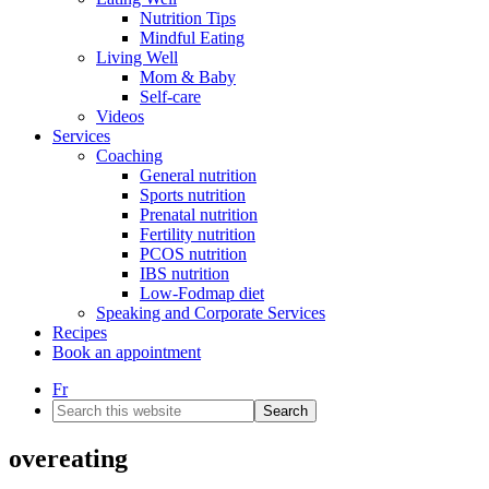
Nutrition Tips
Mindful Eating
Living Well
Mom & Baby
Self-care
Videos
Services
Coaching
General nutrition
Sports nutrition
Prenatal nutrition
Fertility nutrition
PCOS nutrition
IBS nutrition
Low-Fodmap diet
Speaking and Corporate Services
Recipes
Book an appointment
Fr
Search
this
website
overeating