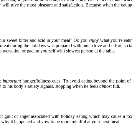
will give the most pleasure and satisfaction. Because when the eating e
our-sweet-bitter and acid in your meal? Do you
enjoy
what you’re eatin
ou eat during the holidays was prepared with much love and effort, so ta
versation or pacing yourself with slowest person at the table.
e
important
hunger/fullness cues. To avoid eating beyond the point of 
n to his body’s satiety signals, stopping when he feels
almost
full.
of guilt or anger associated with holiday eating which may cause a tox
and why it happened and vow to be more mindful at your next meal.