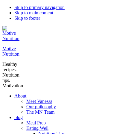
Skip to primary navigation
Skip to main content
Skip to footer
Motive
Nutrition
Healthy
recipes.
Nutrition
tips.
Motivation.
About
Meet Vanessa
Our philosophy
The MN Team
blog
Meal Prep
Eating Well
Nutrition Tips