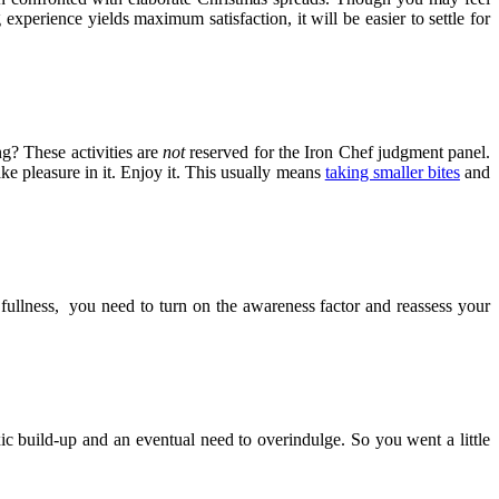
xperience yields maximum satisfaction, it will be easier to settle for
g? These activities are
not
reserved for the Iron Chef judgment panel.
ke pleasure in it. Enjoy it. This usually means
taking smaller bites
and
fullness, you need to turn on the awareness factor and reassess your
ic build-up and an eventual need to overindulge. So you went a little