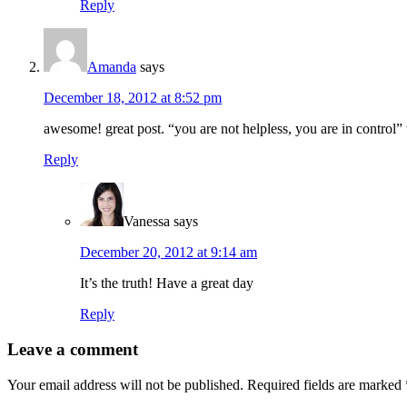
Reply
Amanda
says
December 18, 2012 at 8:52 pm
awesome! great post. “you are not helpless, you are in control” 
Reply
Vanessa
says
December 20, 2012 at 9:14 am
It’s the truth! Have a great day
Reply
Leave a comment
Your email address will not be published.
Required fields are marked