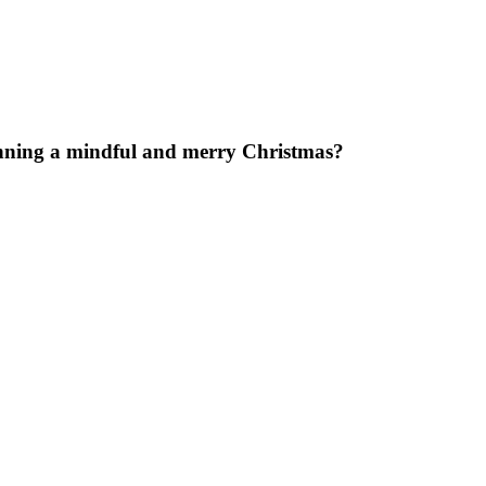
anning a mindful and merry Christmas?