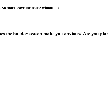
 So don’t leave the house without it!
oes the holiday season make you anxious? Are you pl