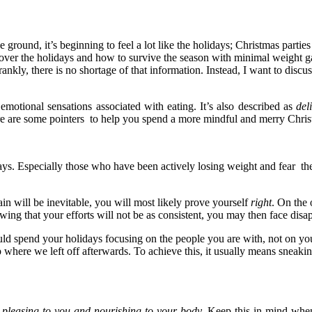
 ground, it’s beginning to feel a lot like the holidays; Christmas part
ver the holidays and how to survive the season with minimal weight gai
ankly, there is no shortage of that information. Instead, I want to discus
motional sensations associated with eating. It’s also described as
del
 here are some pointers to help you spend a more mindful and merry Chri
days. Especially those who have been actively losing weight and fear th
in will be inevitable, you will most likely prove yourself
right
. On the 
owing that your efforts will not be as consistent, you may then face dis
uld spend your holidays focusing on the people you are with, not on your
here we left off afterwards. To achieve this, it usually means sneaking
s pleasing to you and nourishing to your body.
Keep this in mind when