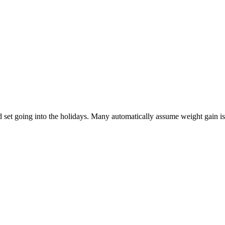
 set going into the holidays. Many automatically assume weight gain is i