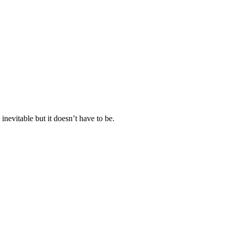
nevitable but it doesn’t have to be.