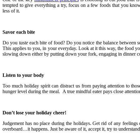
tempted to give everything a try, focus on a few foods that you know 
less of it.
Savor each bite
Do you
taste
each bite of food? Do you notice the balance between s
This applies to you, in your everyday. Look at it this way, the food y
slowing down either by putting down your fork, engaging in dinner con
Listen to your body
Too much holiday spirit can distract us from paying attention to thos
hunger level during the meal. A true mindful eater pays close attentio
Don’t lose your holiday cheer!
Judgement has no place during the holidays. Get rid of any feelings 
overboard…it happens. Just be aware of it, accept it, try to underst