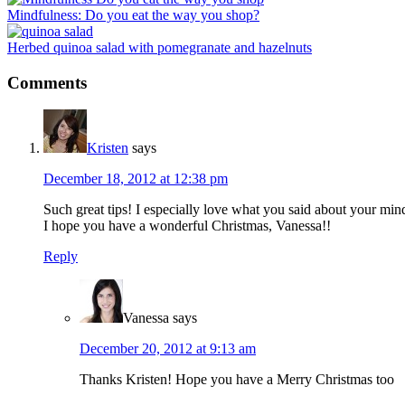
Mindfulness: Do you eat the way you shop?
Herbed quinoa salad with pomegranate and hazelnuts
Reader
Comments
Interactions
Kristen
says
December 18, 2012 at 12:38 pm
Such great tips! I especially love what you said about your mind
I hope you have a wonderful Christmas, Vanessa!!
Reply
Vanessa
says
December 20, 2012 at 9:13 am
Thanks Kristen! Hope you have a Merry Christmas too