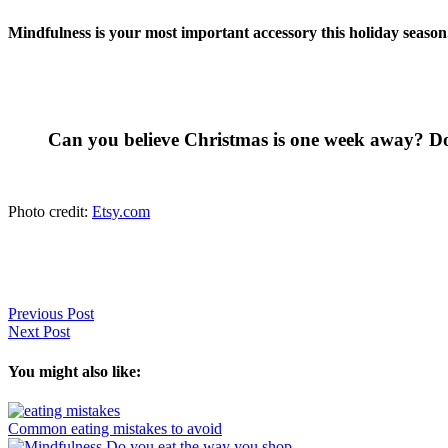
Mindfulness is your most important accessory this holiday season.
Can you believe Christmas is one week away? D
Photo credit:
Etsy.com
Previous Post
Next Post
You might also like:
Common eating mistakes to avoid