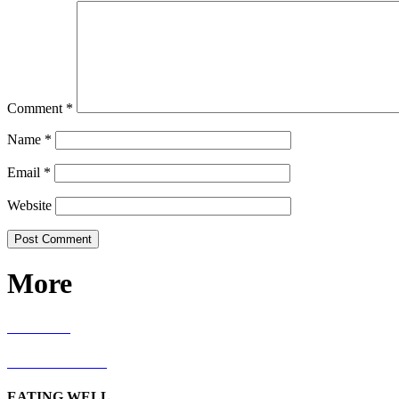
Comment
*
Name
*
Email
*
Website
More
RECIPES
LIVING WELL
EATING WELL