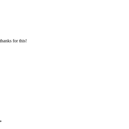
thanks for this!
*