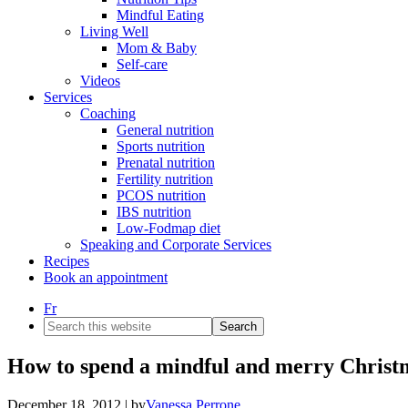
Mindful Eating
Living Well
Mom & Baby
Self-care
Videos
Services
Coaching
General nutrition
Sports nutrition
Prenatal nutrition
Fertility nutrition
PCOS nutrition
IBS nutrition
Low-Fodmap diet
Speaking and Corporate Services
Recipes
Book an appointment
Fr
Search
this
website
How to spend a mindful and merry Christ
December 18, 2012
| by
Vanessa Perrone