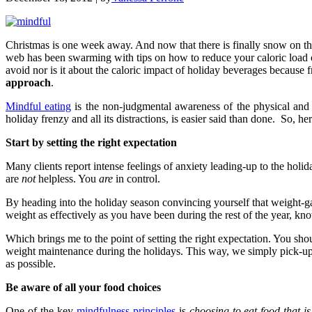
Christmas is one week away. And now that there is finally snow on the
web has been swarming with tips on how to reduce your caloric load o
avoid nor is it about the caloric impact of holiday beverages because fr
approach
.
Mindful eating
is the non-judgmental awareness of the physical and e
holiday frenzy and all its distractions, is easier said than done. So,
Start by setting the right expectation
Many clients report intense feelings of anxiety leading-up to the holi
are
not
helpless. You
are
in control.
By heading into the holiday season convincing yourself that weight-ga
weight as effectively as you have been during the rest of the year, kn
Which brings me to the point of setting the right expectation. You sho
weight maintenance during the holidays. This way, we simply pick-up w
as possible.
Be aware of all your food choices
One of the key
mindfulness principles
is
choosing to eat food that i