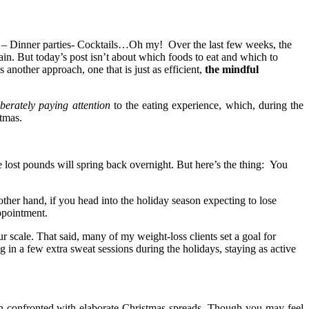
ies – Dinner parties- Cocktails…Oh my! Over the last few weeks, the
n. But today’s post isn’t about which foods to eat and which to
s another approach, one that is just as efficient,
the mindful
iberately paying attention
to the eating experience, which, during the
stmas.
e lost pounds will spring back overnight. But here’s the thing: You
other hand, if you head into the holiday season expecting to lose
appointment.
 scale. That said, many of my weight-loss clients set a goal for
 in a few extra sweat sessions during the holidays, staying as active
 confronted with elaborate Christmas spreads. Though you may feel