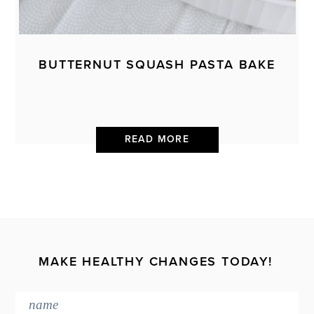
BUTTERNUT SQUASH PASTA BAKE
READ MORE
MAKE HEALTHY CHANGES TODAY!