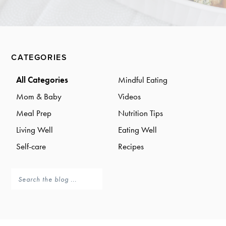
a
a
t
r
i
o
Primary
n
CATEGORIES
Sidebar
All Categories
Mindful Eating
Mom & Baby
Videos
Meal Prep
Nutrition Tips
Living Well
Eating Well
Self-care
Recipes