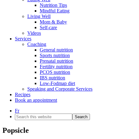
Nutrition Tips
Mindful Eating
Living Well
Mom & Baby
Self-care
Videos
Services
Coaching
General nutrition
Sports nutrition
Prenatal nutrition
Fertility nutrition
PCOS nutrition
IBS nutrition
Low-Fodmap diet
Speaking and Corporate Services
Recipes
Book an appointment
Fr
Search
this
website
Popsicle