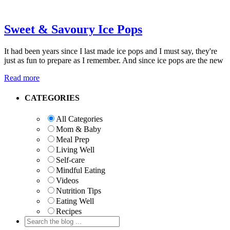
Sweet & Savoury Ice Pops
It had been years since I last made ice pops and I must say, they're
just as fun to prepare as I remember. And since ice pops are the new
Read more
Primary
CATEGORIES
Sidebar
All Categories
Mom & Baby
Meal Prep
Living Well
Self-care
Mindful Eating
Videos
Nutrition Tips
Eating Well
Recipes