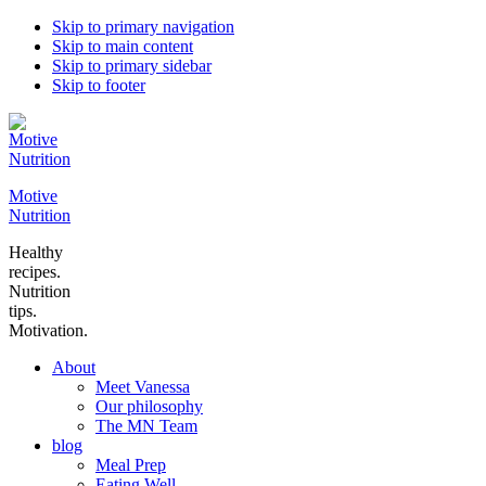
Skip to primary navigation
Skip to main content
Skip to primary sidebar
Skip to footer
Motive
Nutrition
Healthy
recipes.
Nutrition
tips.
Motivation.
About
Meet Vanessa
Our philosophy
The MN Team
blog
Meal Prep
Eating Well