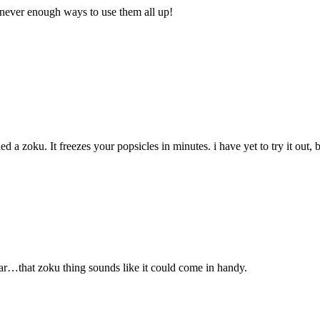
never enough ways to use them all up!
d a zoku. It freezes your popsicles in minutes. i have yet to try it out
ar…that zoku thing sounds like it could come in handy.