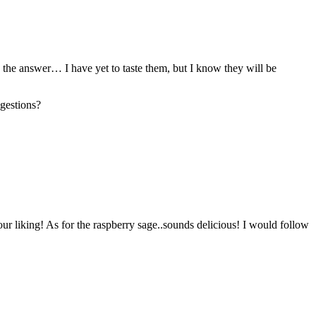
 the answer… I have yet to taste them, but I know they will be
ggestions?
 your liking! As for the raspberry sage..sounds delicious! I would follow