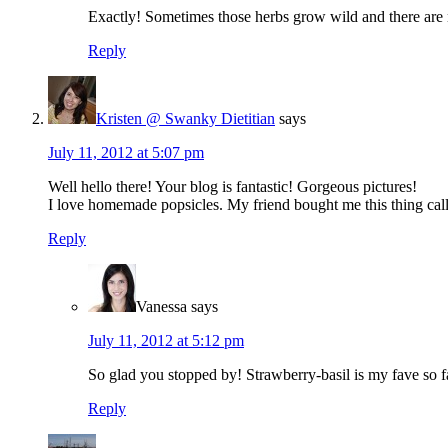
Exactly! Sometimes those herbs grow wild and there are 
Reply
Kristen @ Swanky Dietitian
says
July 11, 2012 at 5:07 pm
Well hello there! Your blog is fantastic! Gorgeous pictures!
I love homemade popsicles. My friend bought me this thing calle
Reply
Vanessa
says
July 11, 2012 at 5:12 pm
So glad you stopped by! Strawberry-basil is my fave so f
Reply