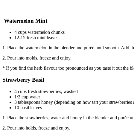
Watermelon Mint
4 cups watermelon chunks
12-15 fresh mint leaves
1. Place the watermelon in the blender and purée until smooth. Add th
2. Pour into molds, freeze and enjoy.
* If you find the herb flavour too pronounced as you taste it out the b
Strawberry Basil
4 cups fresh strawberries, washed
1/2 cup water
3 tablespoons honey (depending on how tart your strawberries 
10 basil leaves
1. Place the strawberries, water and honey in the blender and purée un
2. Pour into holds, freeze and enjoy,