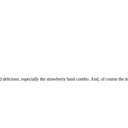
nd delicious, especially the strawberry basil combo. And, of course t