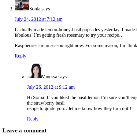
Sonia
says
July 24, 2012 at 7:12 am
I actually made lemon-honey-basil popsicles yesterday. I made 
fabulous! I’m getting fresh rosemary to try your recipe…
Raspberries are in season right now. For some reason, I’m thin
Reply
Vanessa
says
July 26, 2012 at 9:12 am
Hi Sonia! If you liked the basil-lemon I’m sure you’ll enjo
the strawberry basil
recipe to guide you…let me know how they turn out!!!
Reply
Leave a comment