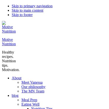
Skip to primary navigation
Skip to main content
Skip to footer
Motive
Nutrition
Healthy
recipes.
Nutrition
tips.
Motivation.
About
Meet Vanessa
Our philosophy
The MN Team
blog
Meal Prep
Eating Well
Nutrition Tips