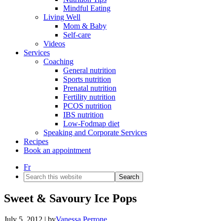
Mindful Eating
Living Well
Mom & Baby
Self-care
Videos
Services
Coaching
General nutrition
Sports nutrition
Prenatal nutrition
Fertility nutrition
PCOS nutrition
IBS nutrition
Low-Fodmap diet
Speaking and Corporate Services
Recipes
Book an appointment
Fr
Search
this
website
Sweet & Savoury Ice Pops
July 5, 2012
| by
Vanessa Perrone