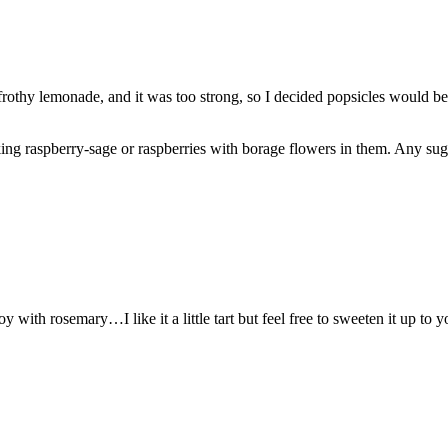
frothy lemonade, and it was too strong, so I decided popsicles would be
king raspberry-sage or raspberries with borage flowers in them. Any su
y with rosemary…I like it a little tart but feel free to sweeten it up to