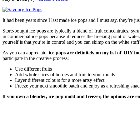
It had been years since I last made ice pops and I must say, they’re ju
Store-bought ice pops are typically a blend of fruit concentrates, syrup
in commercial ice pops because it reduces the freezing point of water.
yourself is that you’re in control and you can skimp on the white stuff 
As you can appreciate,
ice pops are definitely on my list of DIY fo
participate in the creative process:
Use different fruits
Add whole slices of berries and fruit to your molds
Layer different colours for a more artsy effect
Freeze your next smoothie batch and enjoy as a refreshing snac
I
f you own a blender, ice pop mold and freezer, the options are en