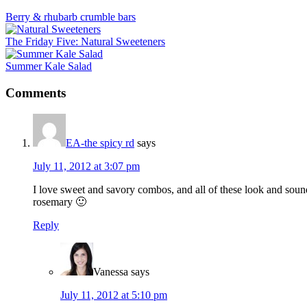
Berry & rhubarb crumble bars
The Friday Five: Natural Sweeteners
Summer Kale Salad
Reader
Comments
Interactions
EA-the spicy rd
says
July 11, 2012 at 3:07 pm
I love sweet and savory combos, and all of these look and sou
rosemary 🙂
Reply
Vanessa
says
July 11, 2012 at 5:10 pm