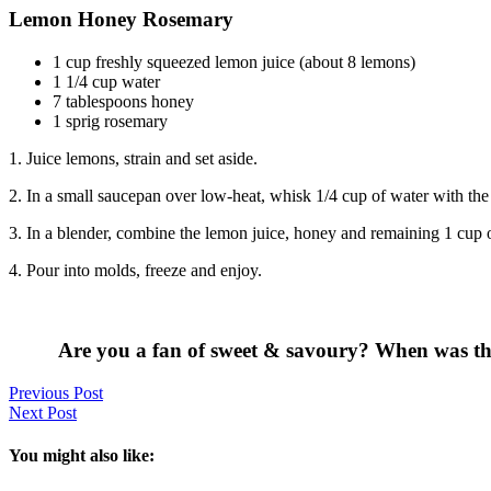
Lemon Honey Rosemary
1 cup freshly squeezed lemon juice (about 8 lemons)
1 1/4 cup water
7 tablespoons honey
1 sprig rosemary
1. Juice lemons, strain and set aside.
2. In a small saucepan over low-heat, whisk 1/4 cup of water with the
3. In a blender, combine the lemon juice, honey and remaining 1 cup of w
4. Pour into molds, freeze and enjoy.
Are you a fan of sweet & savoury? When was the 
Previous Post
Next Post
You might also like: