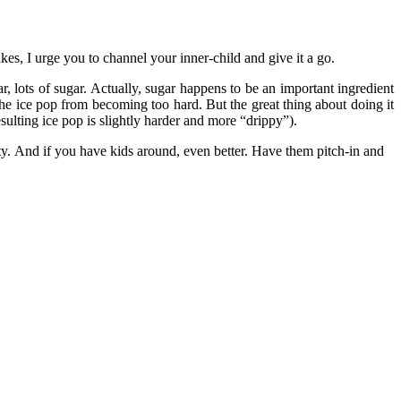
kes, I urge you to channel your inner-child and give it a go.
gar, lots of sugar. Actually, sugar happens to be an important ingredient
 the ice pop from becoming too hard. But the great thing about doing it
esulting ice pop is slightly harder and more “drippy”).
. And if you have kids around, even better. Have them pitch-in and