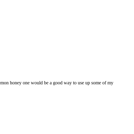
he lemon honey one would be a good way to use up some of my