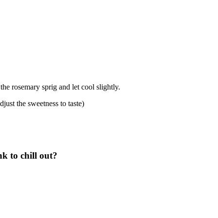
he rosemary sprig and let cool slightly.
djust the sweetness to taste)
 to chill out?