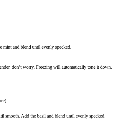
e mint and blend until evenly specked.
lender, don’t worry. Freezing will automatically tone it down.
are)
til smooth. Add the basil and blend until evenly specked.