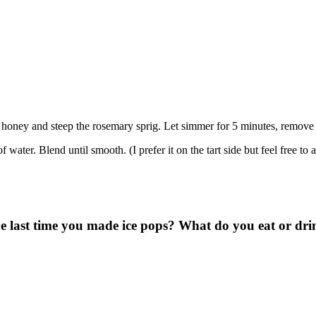
 honey and steep the rosemary sprig. Let simmer for 5 minutes, remove t
ater. Blend until smooth. (I prefer it on the tart side but feel free to a
last time you made ice pops? What do you eat or drink