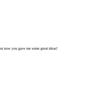
, but now you gave me some great ideas!