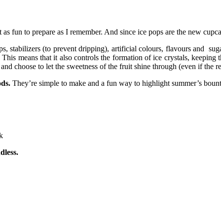
st as fun to prepare as I remember. And since ice pops are the new cupca
s, stabilizers (to prevent dripping), artificial colours, flavours and su
 This means that it also controls the formation of ice crystals, keeping
and choose to let the sweetness of the fruit shine through (even if the r
ods.
They’re simple to make and a fun way to highlight summer’s bounty
k
dless.