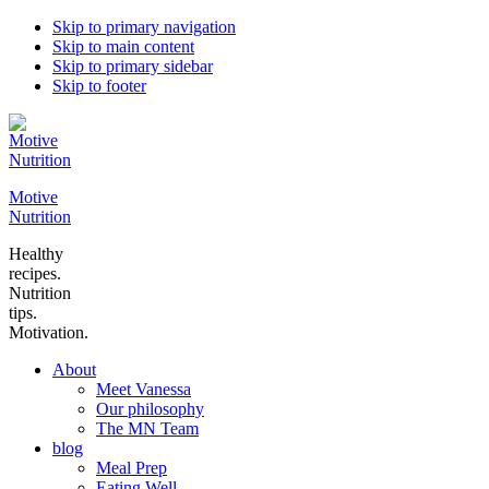
Skip to primary navigation
Skip to main content
Skip to primary sidebar
Skip to footer
Motive
Nutrition
Healthy
recipes.
Nutrition
tips.
Motivation.
About
Meet Vanessa
Our philosophy
The MN Team
blog
Meal Prep
Eating Well