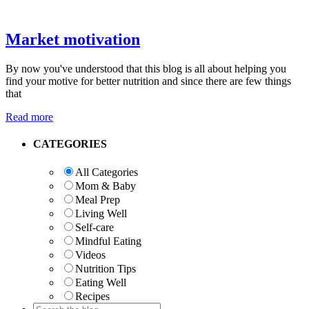
Market motivation
By now you've understood that this blog is all about helping you
find your motive for better nutrition and since there are few things
that
Read more
Primary
CATEGORIES
Sidebar
All Categories
Mom & Baby
Meal Prep
Living Well
Self-care
Mindful Eating
Videos
Nutrition Tips
Eating Well
Recipes