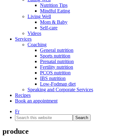
Nutrition Tips
Mindful Eating
Living Well
Mom & Baby
Self-care
Videos
Services
Coaching
General nutrition
Sports nutrition
Prenatal nutrition
Fertility nutrition
PCOS nutrition
IBS nutrition
Low-Fodmap diet
Speaking and Corporate Services
Recipes
Book an appointment
Fr
Search
this
website
produce